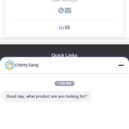
Sales Manager
Quick Links
cherry.liang
Home
Products
VR Show
7:59 PM
About Us
Contact Us
Good day, what product are you looking for?
News
Cases
Support