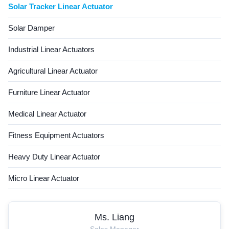
Solar Tracker Linear Actuator
Solar Damper
Industrial Linear Actuators
Agricultural Linear Actuator
Furniture Linear Actuator
Medical Linear Actuator
Fitness Equipment Actuators
Heavy Duty Linear Actuator
Micro Linear Actuator
Ms. Liang