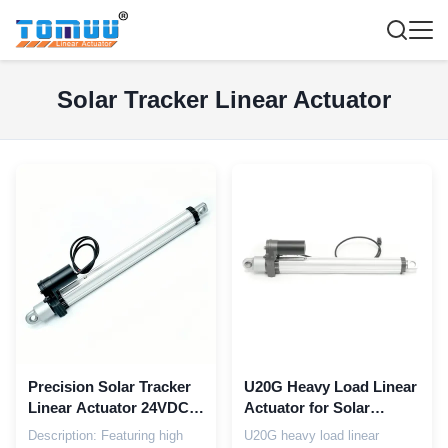
Solar Tracker Linear Actuator
Precision Solar Tracker
U20G Heavy Load Linear
Linear Actuator 24VDC
Actuator for Solar
30000N Load Rugged
Tracker Systems |
Description: Featuring high
U20G heavy load linear