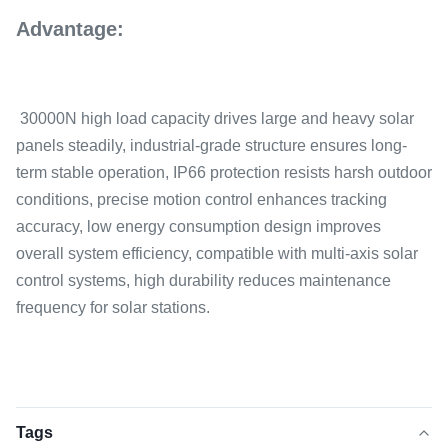
Advantage:
30000N high load capacity drives large and heavy solar
panels steadily, industrial-grade structure ensures long-
term stable operation, IP66 protection resists harsh outdoor
conditions, precise motion control enhances tracking
accuracy, low energy consumption design improves
overall system efficiency, compatible with multi-axis solar
control systems, high durability reduces maintenance
frequency for solar stations.
Tags