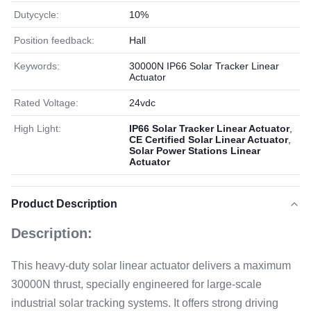
Dutycycle:
10%
Position feedback:
Hall
Keywords:
30000N IP66 Solar Tracker Linear
Actuator
Rated Voltage:
24vdc
High Light:
IP66 Solar Tracker Linear Actuator
,
CE Certified Solar Linear Actuator
,
Solar Power Stations Linear
Actuator
Product Description
Description:
This heavy-duty solar linear actuator delivers a maximum
30000N thrust, specially engineered for large-scale
industrial solar tracking systems. It offers strong driving