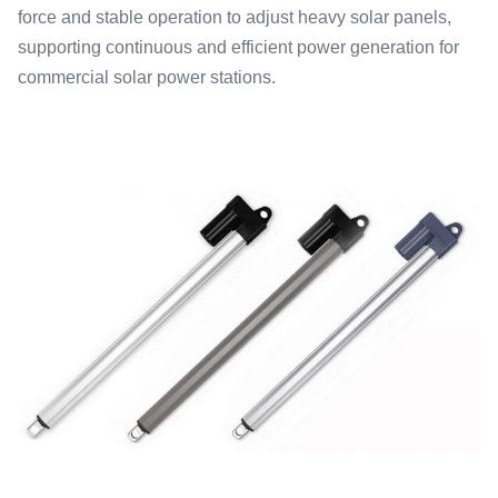
force and stable operation to adjust heavy solar panels,
supporting continuous and efficient power generation for
commercial solar power stations.