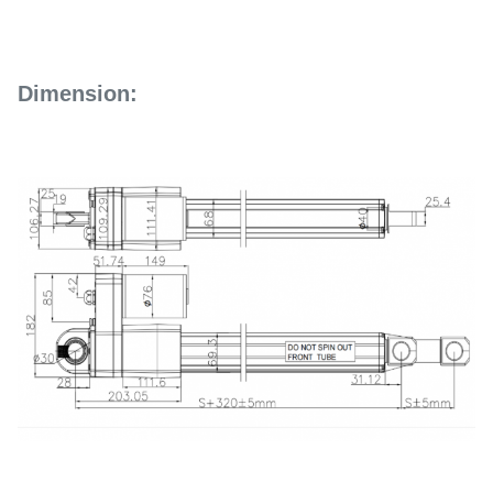
Dimension: