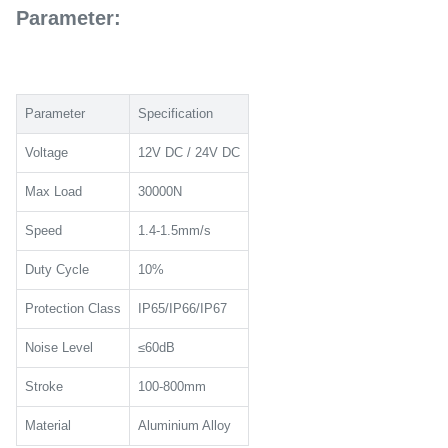
Parameter:
Parameter
Specification
Voltage
12V DC / 24V DC
Max Load
30000N
Speed
1.4-1.5mm/s
Duty Cycle
10%
Protection Class
IP65/IP66/IP67
Noise Level
≤60dB
Stroke
100-800mm
Material
Aluminium Alloy