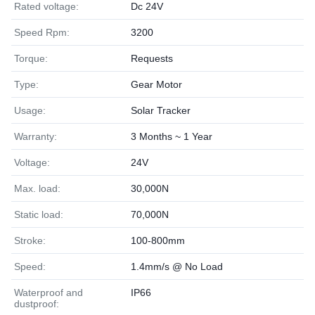
Rated voltage:
Dc 24V
Speed Rpm:
3200
Torque:
Requests
Type:
Gear Motor
Usage:
Solar Tracker
Warranty:
3 Months ~ 1 Year
Voltage:
24V
Max. load:
30,000N
Static load:
70,000N
Stroke:
100-800mm
Speed:
1.4mm/s @ No Load
Waterproof and
IP66
dustproof: