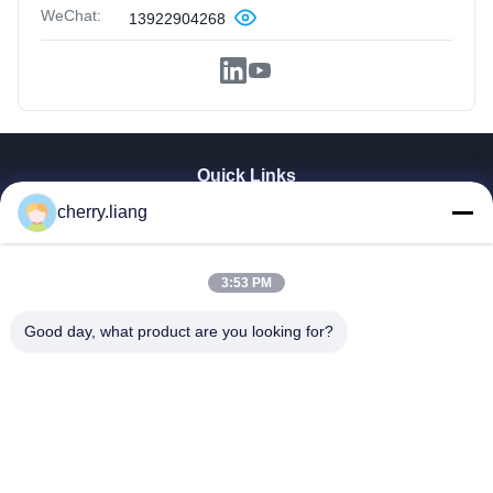
WeChat:
13922904268
Quick Links
Home
cherry.liang
Products
VR Show
3:53 PM
About Us
Contact Us
Good day, what product are you looking for?
News
Cases
Support
Dongguan TOMUU Actuator Technology Co., Ltd.