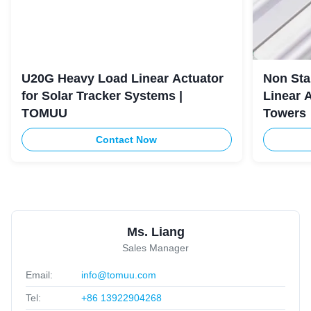
U20G Heavy Load Linear Actuator
Non Sta
for Solar Tracker Systems |
Linear 
TOMUU
Towers
Contact Now
Ms. Liang
Sales Manager
Email:
info@tomuu.com
Tel:
+86 13922904268