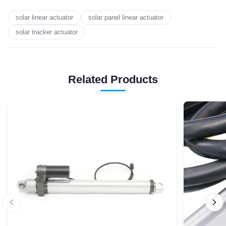
solar linear actuator
solar panel linear actuator
solar tracker actuator
Related Products