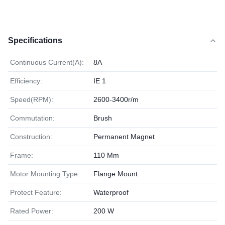
Specifications
Continuous Current(A):
8A
Efficiency:
IE 1
Speed(RPM):
2600-3400r/m
Commutation:
Brush
Construction:
Permanent Magnet
Frame:
110 Mm
Motor Mounting Type:
Flange Mount
Protect Feature:
Waterproof
Rated Power:
200 W