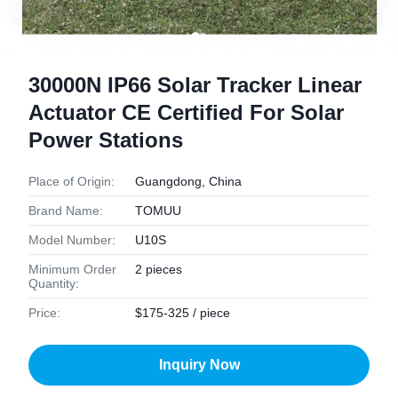
30000N IP66 Solar Tracker Linear
Actuator CE Certified For Solar
Power Stations
Place of Origin:
Guangdong, China
Brand Name:
TOMUU
Model Number:
U10S
Minimum Order
2 pieces
Quantity:
Price:
$175-325 / piece
Inquiry Now