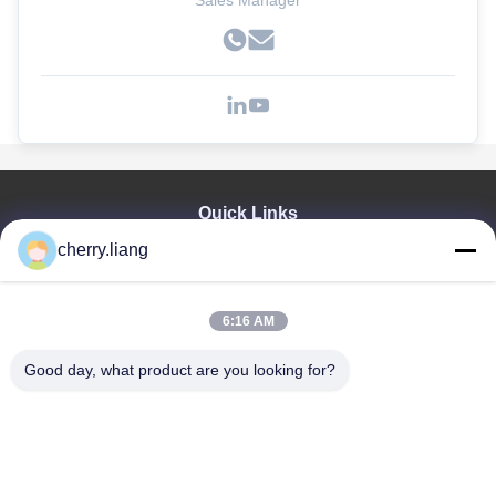
Sales Manager
Quick Links
cherry.liang
Home
Products
VR Show
6:16 AM
About Us
Contact Us
Good day, what product are you looking for?
News
Cases
Support