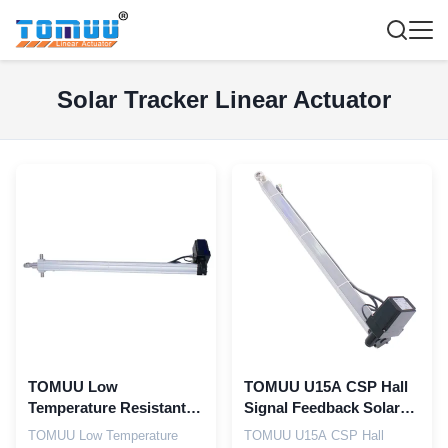
Solar Tracker Linear Actuator
TOMUU Low
TOMUU U15A CSP Hall
Temperature Resistant
Signal Feedback Solar
U15A Solar Linear
Linear Actuator
TOMUU Low Temperature
TOMUU U15A CSP Hall