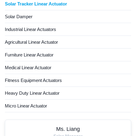
Solar Tracker Linear Actuator
Solar Damper
Industrial Linear Actuators
Agricultural Linear Actuator
Furniture Linear Actuator
Medical Linear Actuator
Fitness Equipment Actuators
Heavy Duty Linear Actuator
Micro Linear Actuator
Ms. Liang