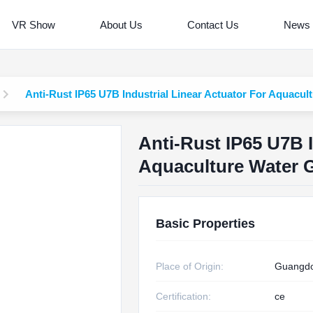
VR Show
About Us
Contact Us
News
Anti-Rust IP65 U7B Industrial Linear Actuator For Aquacul
Anti-Rust IP65 U7B I
Aquaculture Water 
Basic Properties
Place of Origin:
Guangdo
Certification:
ce