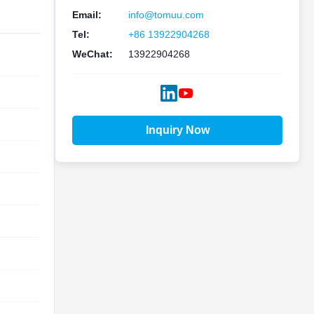
Email:
info@tomuu.com
Tel:
+86 13922904268
WeChat:
13922904268
Inquiry Now