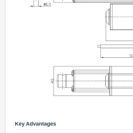
Key Advantages