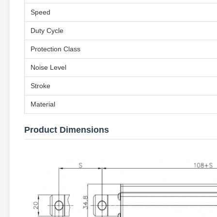
Speed
Duty Cycle
Protection Class
Noise Level
Stroke
Material
Product Dimensions