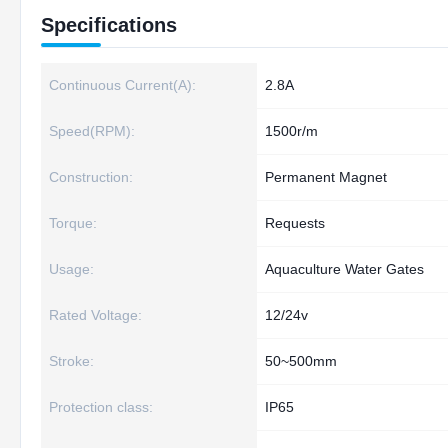
Specifications
Continuous Current(A):
2.8A
Speed(RPM):
1500r/m
Construction:
Permanent Magnet
Torque:
Requests
Usage:
Aquaculture Water Gates
Rated Voltage:
12/24v
Stroke:
50~500mm
Protection class:
IP65