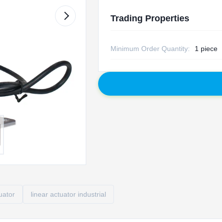
Trading Properties
Minimum Order Quantity:
1 piece
tuator
linear actuator industrial