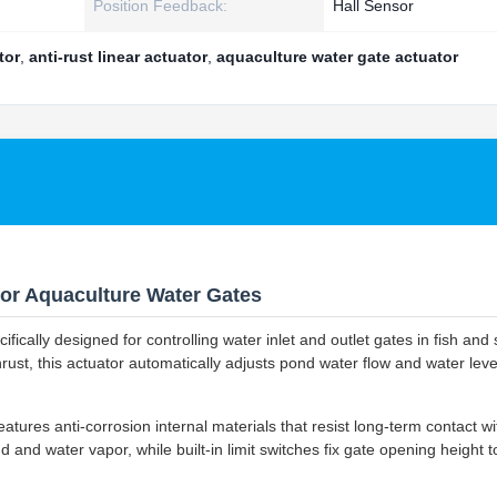
Position Feedback:
Hall Sensor
tor
,
anti-rust linear actuator
,
aquaculture water gate actuator
 for Aquaculture Water Gates
fically designed for controlling water inlet and outlet gates in fish and
st, this actuator automatically adjusts pond water flow and water leve
tures anti-corrosion internal materials that resist long-term contact w
 and water vapor, while built-in limit switches fix gate opening height t