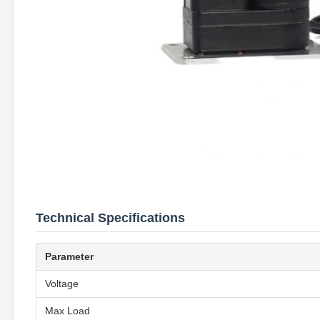
Technical Specifications
Parameter
Voltage
Max Load