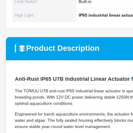
Limit Switch:
Built-in
High Light:
IP65 industrial linear actua
Product Description
Anti-Rust IP65 U7B Industrial Linear Actuator
The TOMUU U7B anti-rust IP65 industrial linear actuator is speci
breeding ponds. With 12V DC power delivering stable 1250N thru
optimal aquaculture conditions.
Engineered for harsh aquaculture environments, the actuator fea
water and algae. The fully sealed housing effectively blocks mud
ensure stable year-round water level management.