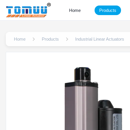
Home
Products
Home
Products
Industrial Linear Actuators