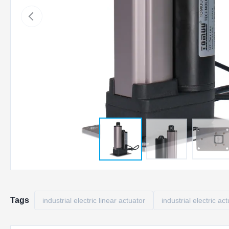
Tags
industrial electric linear actuator
industrial electric ac