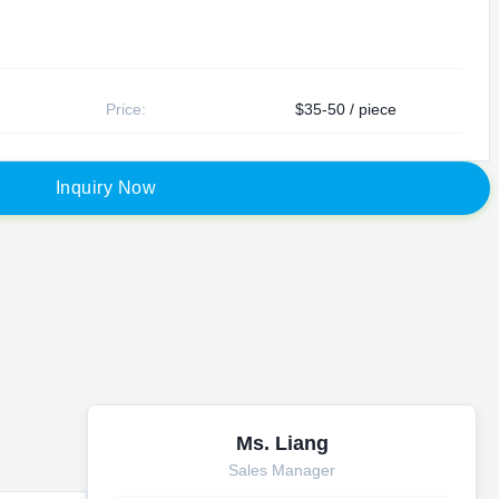
Price:
$35-50 / piece
I
n
q
u
i
r
y
N
o
w
Ms. Liang
Sales Manager