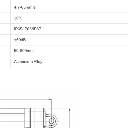
4.7-65mm/s
10%
IP65/IP66/IP67
≤60dB
50-800mm
Aluminium Alloy