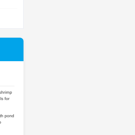
 shrimp
ls for
ith pond
o