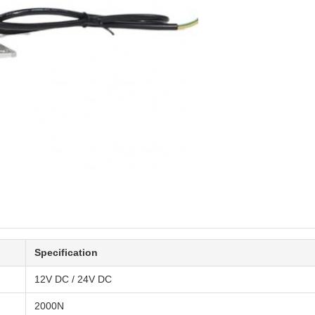
Specification
12V DC / 24V DC
2000N