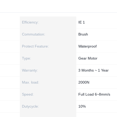
Efficiency:
IE 1
Commutation:
Brush
Protect Feature:
Waterproof
Type:
Gear Motor
Warranty:
3 Months ~ 1 Year
Max. load:
2000N
Speed:
Full Load 6~8mm/s
Dutycycle:
10%