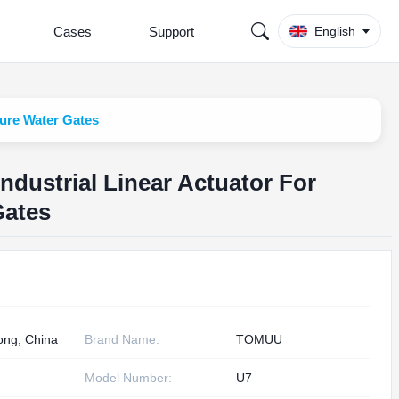
Cases
Support
English
ture Water Gates
ndustrial Linear Actuator For
Gates
ng, China
Brand Name:
TOMUU
Model Number:
U7