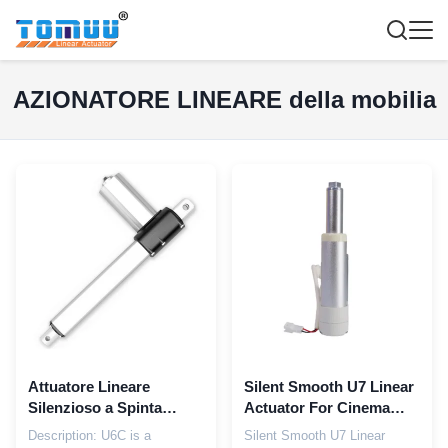
AZIONATORE LINEARE della mobilia
Attuatore Lineare
Silent Smooth U7 Linear
Silenzioso a Spinta
Actuator For Cinema
2500N 24V DC Design
Electric recliner
Description: U6C is a
Silent Smooth U7 Linear