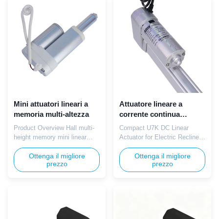
12V household safe voltage,
indoor low voltage ensures
wear-resistant lead screw for
safe operation in salon
reduced replacement
environments. The smooth
frequency, Hall sensor for
easy-clean shell wipes ...
fixed ...
Mini attuatori lineari a
Attuatore lineare a
memoria multi-altezza
corrente continua
compatto U7K
Product Overview Hall multi-
Compact U7K DC Linear
height memory mini linear
Actuator for Electric Recliner
actuators with IP65 anti-spill
Sofa Frames The TOMUU
housing deliver 400N lifting
Ottenga il migliore
U7K mini silent linear actuator
Ottenga il migliore
prezzo
prezzo
force for modern office
is designed for precise
electric standing desks. Safe
adjustment of backrest and
12V/24V indoor low voltage
footrest positions in electric
operation with slim embedded
recliners and massage chairs.
handset supporting 3-4 preset
Operating on 12V DC power, it
height memory functions.
delivers a smooth 500N thrust