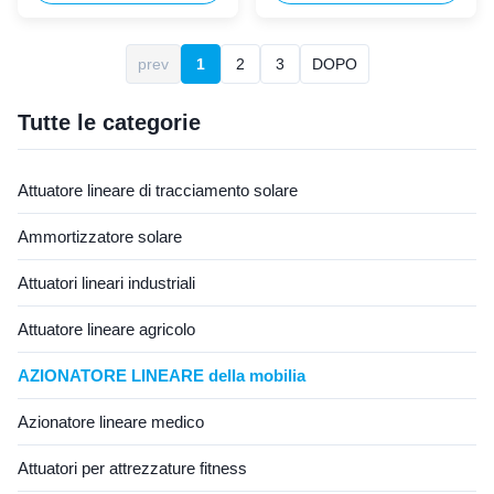
systems, this 24V 6000N
actuator is specifically
waterproof linear actuator
designed for outdoor leisure
serves as the core lifting drive
garden furniture applications
prev
1
2
3
DOPO
motor for electric adjustable
including outdoor recliners,
home beds, nursing beds, and
lounge chairs, sun loungers,
hospital medical beds. ...
and automatic garden canopy
Tutte le categorie
...
Attuatore lineare di tracciamento solare
Ammortizzatore solare
Attuatori lineari industriali
Attuatore lineare agricolo
AZIONATORE LINEARE della mobilia
Azionatore lineare medico
Attuatori per attrezzature fitness