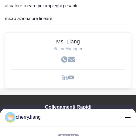
attuatore lineare per impieghi pesanti
micro azionatore lineare
Ms. Liang
Sales Manager
Collegamenti Rapidi
cherry.liang
Casa
Prodotti
Mostra VR