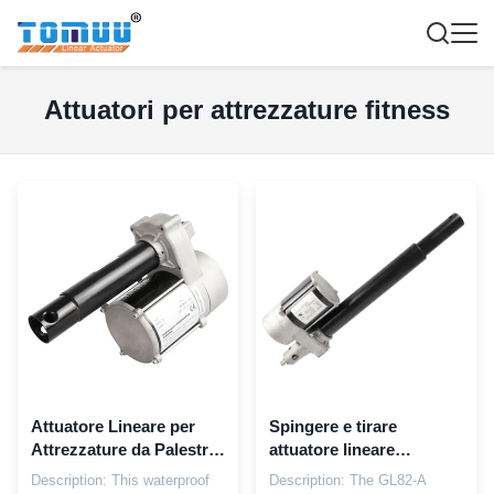
Attuatori per attrezzature fitness
Attuatore Lineare per
Spingere e tirare
Attrezzature da Palestra
attuatore lineare
Impermeabile 6000N
impermeabile
Description: This waterproof
Description: The GL82-A