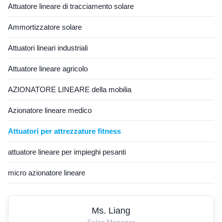
vibration, and reliable
Attuatore lineare di tracciamento solare
long‑term ...
Ammortizzatore solare
Attuatori lineari industriali
Attuatore lineare agricolo
AZIONATORE LINEARE della mobilia
Azionatore lineare medico
Attuatori per attrezzature fitness
attuatore lineare per impieghi pesanti
micro azionatore lineare
Ms. Liang