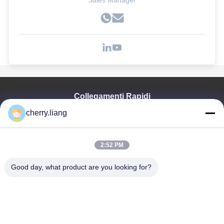
Sales Manager
Collegamenti Rapidi
cherry.liang
Casa
Prodotti
Mostra VR
2:52 PM
Chi Siamo
Contattaci
Good day, what product are you looking for?
Notizie
Tutti I Casi
Supporto