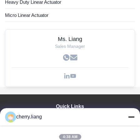
Heavy Duty Linear Actuator
Micro Linear Actuator
Ms. Liang
Sales Manager
Quick Links
cherry.liang
Home
Products
VR Show
4:38 AM