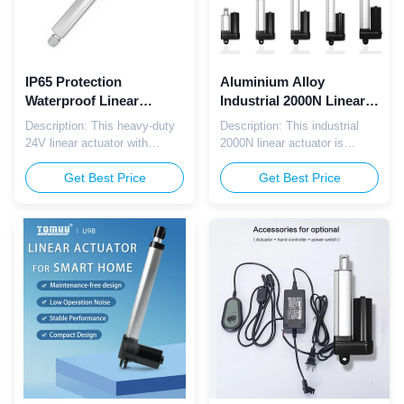
IP65 Protection
Aluminium Alloy
Waterproof Linear
Industrial 2000N Linear
Actuator 600mm Stroke
Actuator With Hall
Description: This heavy-duty
Description: This industrial
For Electric Bed Lift
Sensor Feedback
24V linear actuator with
2000N linear actuator is
6000N load and IP65
equipped with Hall sensor
protection is built for electric
Get Best Price
feedback for precise position
Get Best Price
adjustable beds. It offers
control, making it suitable for
powerful, stable, and quiet
precision automation
movement to enhance user
systems, assembly lines, and
comfort while ensuring
industrial equipment requiring
durability and safety for daily
accurate linear positioning.
home and care use.
Parameter: Parameter
Parameter: Parameter
Specification Voltage 12V ...
Specification ...