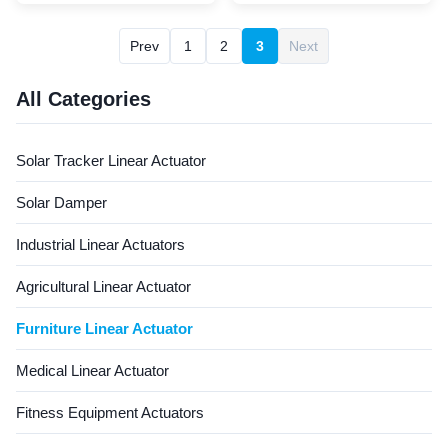
limit switches to ensure safe
height‑adjustable office
and precise operation. It
tables. It offers 2500N
Prev
1
2
3
Next
provides stable linear motion
push/1500N pull force, 8–25
to adjust the angle of recliner
mm/s speed, ≤52dB low
chairs smoothly, offering
noise, 10% duty cycle, and
All Categories
users a ...
space‑saving installation size,
ensuring quiet, ...
Solar Tracker Linear Actuator
Solar Damper
Industrial Linear Actuators
Agricultural Linear Actuator
Furniture Linear Actuator
Medical Linear Actuator
Fitness Equipment Actuators