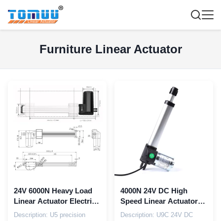
Furniture Linear Actuator
24V 6000N Heavy Load
4000N 24V DC High
Linear Actuator Electric
Speed Linear Actuator
Recliner Chair Actuator
For Multifunctional
Description: U5 precision
Description: U9C 24V DC