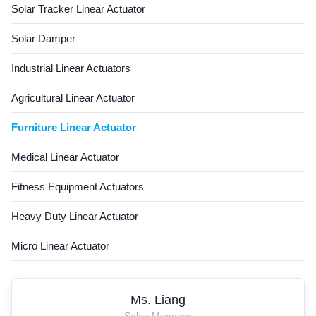
Solar Tracker Linear Actuator
Solar Damper
Industrial Linear Actuators
Agricultural Linear Actuator
Furniture Linear Actuator
Medical Linear Actuator
Fitness Equipment Actuators
Heavy Duty Linear Actuator
Micro Linear Actuator
Ms. Liang