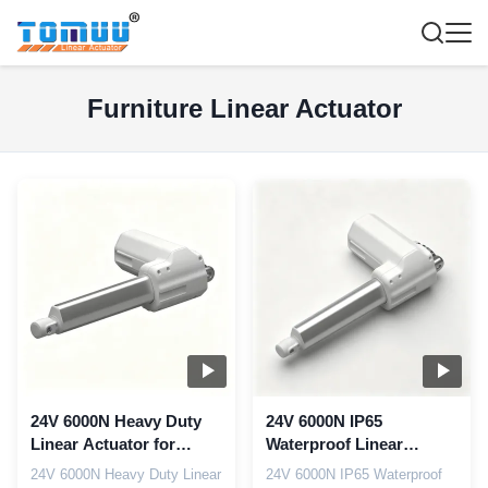
Furniture Linear Actuator
24V 6000N Heavy Duty
24V 6000N IP65
Linear Actuator for
Waterproof Linear
Electric Recliner Sofa
Actuator for Marine Boat
24V 6000N Heavy Duty Linear
24V 6000N IP65 Waterproof