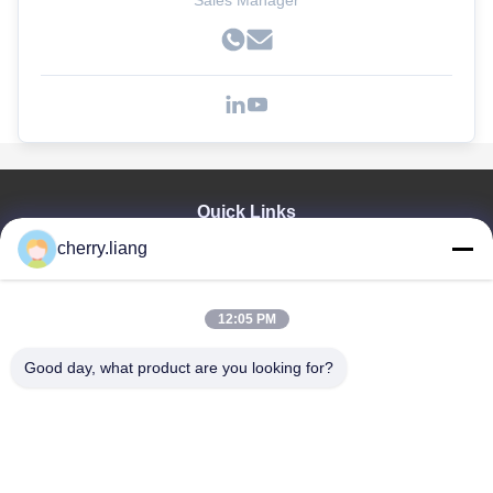
Sales Manager
Quick Links
cherry.liang
Home
Products
VR Show
12:05 PM
About Us
Contact Us
Good day, what product are you looking for?
News
Cases
Support