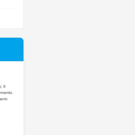
 it
nments.
term