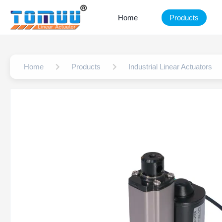
Home
Products
Home
Products
Industrial Linear Actuators