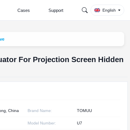
Cases
Support
English
ive
tuator For Projection Screen Hidden
ng, China
Brand Name:
TOMUU
Model Number:
U7