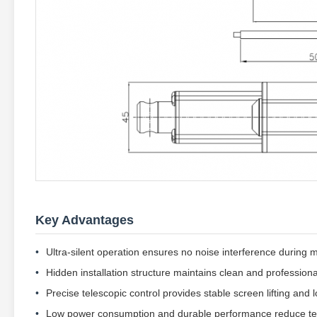
Key Advantages
Ultra-silent operation ensures no noise interference during 
Hidden installation structure maintains clean and professi
Precise telescopic control provides stable screen lifting and l
Low power consumption and durable performance reduce te