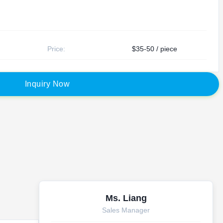
Price:
$35-50 / piece
I
n
q
u
i
r
y
N
o
w
Ms. Liang
Sales Manager