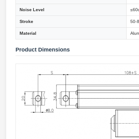
Noise Level
≤60
Stroke
50-
Material
Alum
Product Dimensions