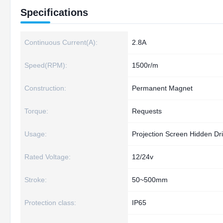
Specifications
Continuous Current(A):
2.8A
Speed(RPM):
1500r/m
Construction:
Permanent Magnet
Torque:
Requests
Usage:
Projection Screen Hidden Dr
Rated Voltage:
12/24v
Stroke:
50~500mm
Protection class:
IP65