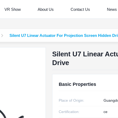
VR Show
About Us
Contact Us
News
Silent U7 Linear Actuator For Projection Screen Hidden Dr
Silent U7 Linear Ac
Drive
Basic Properties
Place of Origin:
Guangdo
Certification:
ce