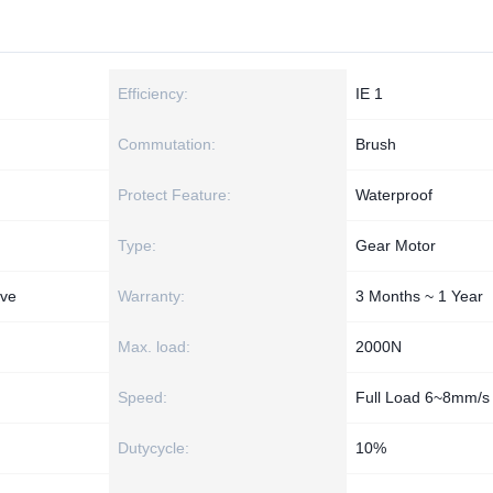
Efficiency:
IE 1
Commutation:
Brush
Protect Feature:
Waterproof
Type:
Gear Motor
ive
Warranty:
3 Months ~ 1 Year
Max. load:
2000N
Speed:
Full Load 6~8mm/s
Dutycycle:
10%