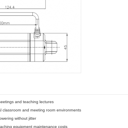
meetings and teaching lectures
onal classroom and meeting room environments
owering without jitter
aching equipment maintenance costs