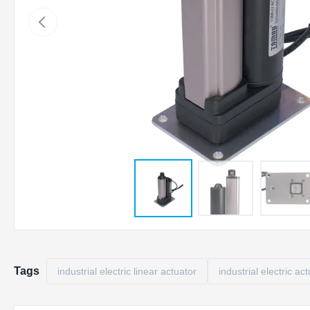
Tags
industrial electric linear actuator
industrial electric ac