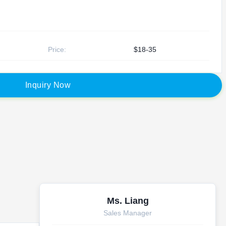
Price:
$18-35
I
n
q
u
i
r
y
N
o
w
Ms. Liang
Sales Manager