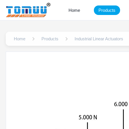
Home
Products
Home
Products
Industrial Linear Actuators