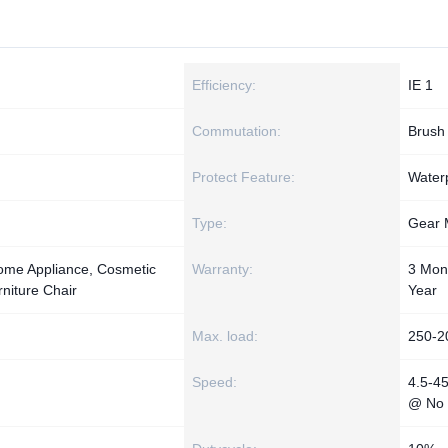
Efficiency:
IE 1
Commutation:
Brush
Protect Feature:
Water
Type:
Gear 
 Home Appliance, Cosmetic
Warranty:
3 Mon
niture Chair
Year
Max. load:
250-2
Speed:
4.5-4
@ No 