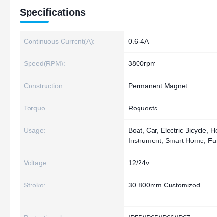
Specifications
Continuous Current(A):
0.6-4A
Speed(RPM):
3800rpm
Construction:
Permanent Magnet
Torque:
Requests
Usage:
Boat, Car, Electric Bicycle,
Instrument, Smart Home, Fur
Voltage:
12/24v
Stroke:
30-800mm Customized