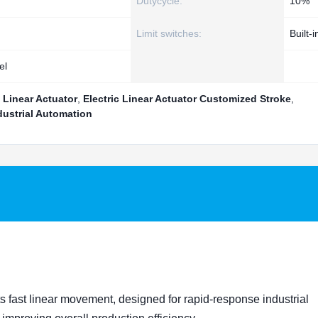
Dutycycle:
10%
Limit switches:
Built-i
el
 Linear Actuator
,
Electric Linear Actuator Customized Stroke
,
dustrial Automation
s fast linear movement, designed for rapid-response industrial