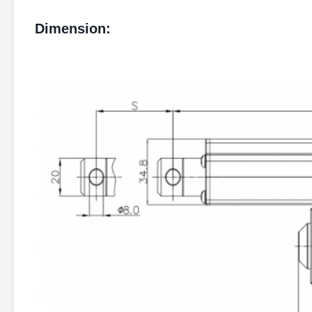
Dimension: