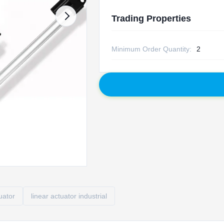
Trading Properties
Minimum Order Quantity:
2
tuator
linear actuator industrial