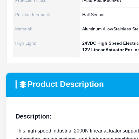
Protection class:
IP55/IP65/IP66/IP67
Position feedback:
Hall Sensor
Material:
Aluminum Alloy/Stainless Ste
High Light:
24VDC High Speed Electric
12V Linear Actuator For In
Product Description
Description:
This high-speed industrial 2000N linear actuator support