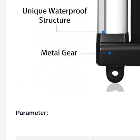
Parameter: