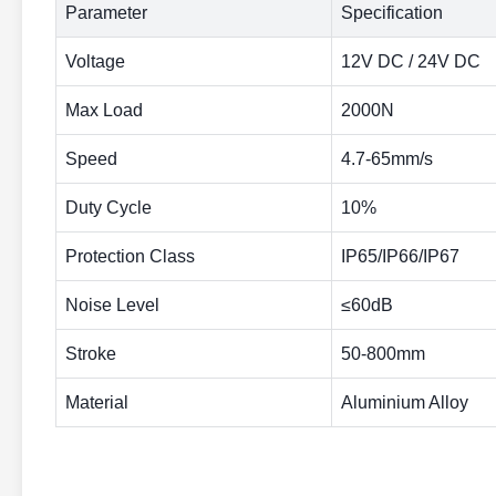
Parameter
Specification
Voltage
12V DC / 24V DC
Max Load
2000N
Speed
4.7-65mm/s
Duty Cycle
10%
Protection Class
IP65/IP66/IP67
Noise Level
≤60dB
Stroke
50-800mm
Material
Aluminium Alloy