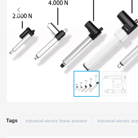
Tags
industrial electric linear actuator
industrial electric ac