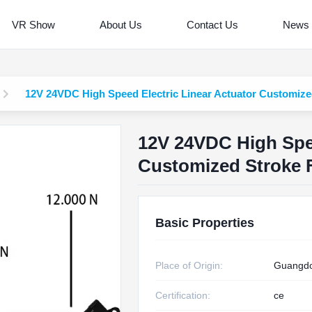
VR Show
About Us
Contact Us
News
12V 24VDC High Speed Electric Linear Actuator Customized
12V 24VDC High Spee
Customized Stroke F
Basic Properties
Place of Origin:
Guangdo
Certification:
ce