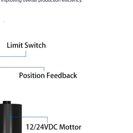
improving overall production efficiency.