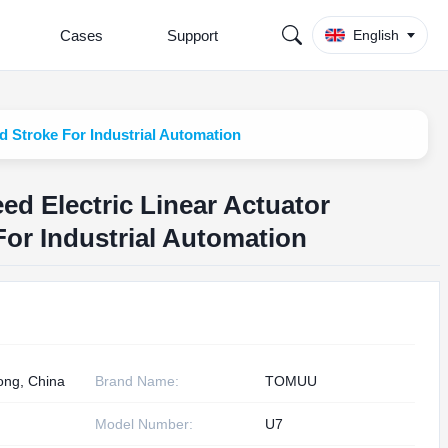
Cases
Support
English
 Stroke For Industrial Automation
d Electric Linear Actuator
or Industrial Automation
ng, China
Brand Name:
TOMUU
Model Number:
U7