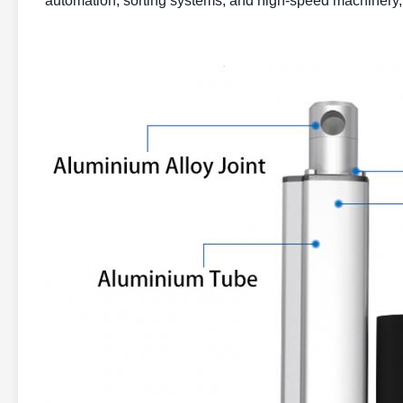
automation, sorting systems, and high-speed machinery, 