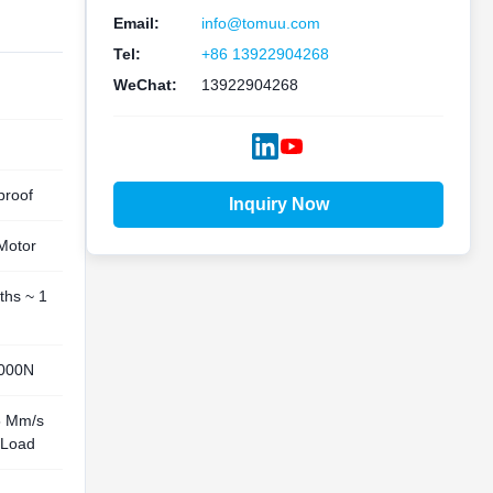
Email:
info@tomuu.com
Tel:
+86 13922904268
WeChat:
13922904268
proof
Inquiry Now
Motor
ths ~ 1
000N
5 Mm/s
Load