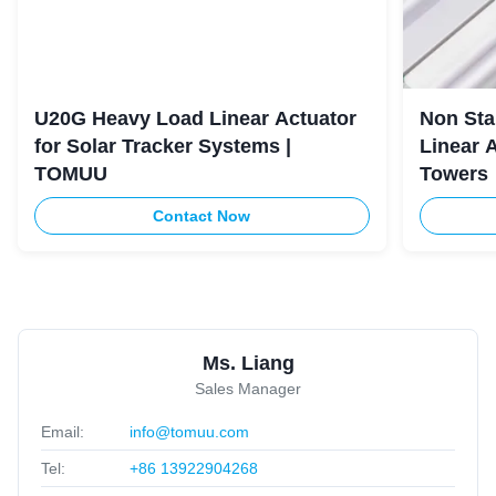
U20G Heavy Load Linear Actuator
Non Sta
for Solar Tracker Systems |
Linear 
TOMUU
Towers
Contact Now
Ms. Liang
Sales Manager
Email:
info@tomuu.com
Tel:
+86 13922904268