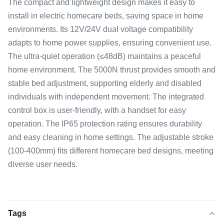
The compact and lightweight design makes it easy to
install in electric homecare beds, saving space in home
environments. Its 12V/24V dual voltage compatibility
adapts to home power supplies, ensuring convenient use.
The ultra-quiet operation (≤48dB) maintains a peaceful
home environment. The 5000N thrust provides smooth and
stable bed adjustment, supporting elderly and disabled
individuals with independent movement. The integrated
control box is user-friendly, with a handset for easy
operation. The IP65 protection rating ensures durability
and easy cleaning in home settings. The adjustable stroke
(100-400mm) fits different homecare bed designs, meeting
diverse user needs.
Tags