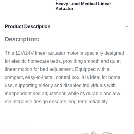
Heavy Load Medical Linear
Actuator
Product Description
Description:
This 12V/24V linear actuator motor is specially designed
for electric homecare beds, providing smooth and quiet
linear motion for bed adjustment. Equipped with a
compact, easy-to-install control box, it is ideal for home
use, supporting elderly and disabled individuals with
independent bed adjustment, while its durable and low-
maintenance design ensures long-term reliability.