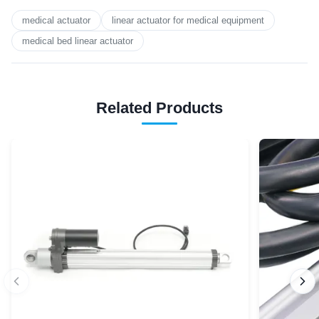
medical actuator
linear actuator for medical equipment
medical bed linear actuator
Related Products