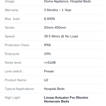
Usage:
Home Appliance, Hospital Beds
Warranty:
3 Months ~ 1 Year
Max. load:
8,000N
Stroke:
20mm-400mm
Speed:
39.5 Mm/s @ No Load
Protection Class:
IP66
Dutycycle:
10%
Noise level:
<=52dB
Limit switch:
Preset
Product Name:
U2
Typical Applications:
Hospital Beds
High Light:
Linear Actuator For Electric
Homecare Beds
,