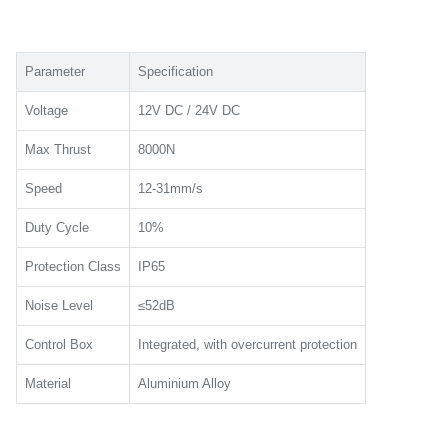
Parameter
Specification
Voltage
12V DC / 24V DC
Max Thrust
8000N
Speed
12-31mm/s
Duty Cycle
10%
Protection Class
IP65
Noise Level
≤52dB
Control Box
Integrated, with overcurrent protection
Material
Aluminium Alloy