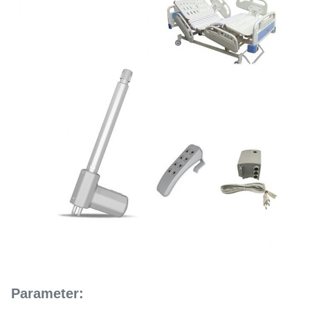
Parameter: