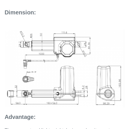
Dimension:
Advantage: