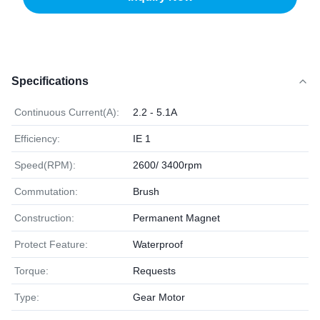
Specifications
Continuous Current(A):
2.2 - 5.1A
Efficiency:
IE 1
Speed(RPM):
2600/ 3400rpm
Commutation:
Brush
Construction:
Permanent Magnet
Protect Feature:
Waterproof
Torque:
Requests
Type:
Gear Motor