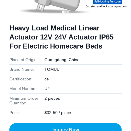
Heavy Load Medical Linear
Actuator 12V 24V Actuator IP65
For Electric Homecare Beds
Place of Origin:
Guangdong, China
Brand Name:
TOMUU
Certification:
ce
Model Number:
U2
Minimum Order
2 pieces
Quantity:
Price:
$32-50 / piece
Inquiry Now