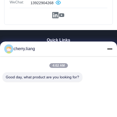
WeChat:
13922904268
Quick Links
cherry.liang
Home
Products
VR Show
4:02 AM
About Us
Contact Us
Good day, what product are you looking for?
News
Cases
Support
Dongguan TOMUU Actuator Technology Co., Ltd.