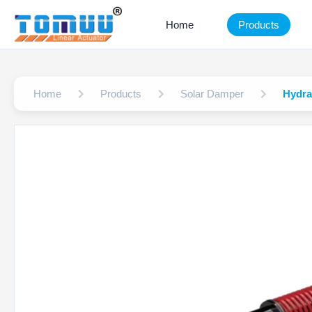
Home
Products
Home
Products
Solar Damper
Hydra