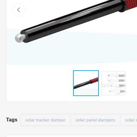
Tags
solar tracker damper
solar panel dampers
solar