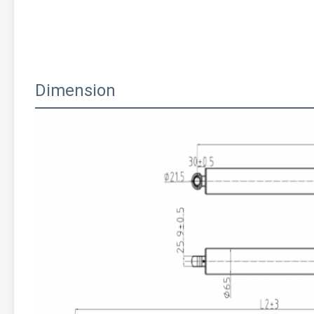
Dimension