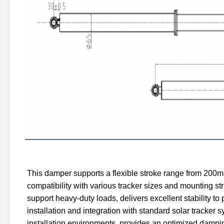
This damper supports a flexible stroke range from 200m
compatibility with various tracker sizes and mounting st
support heavy-duty loads, delivers excellent stability t
installation and integration with standard solar tracker 
installation environments, provides an optimized damping