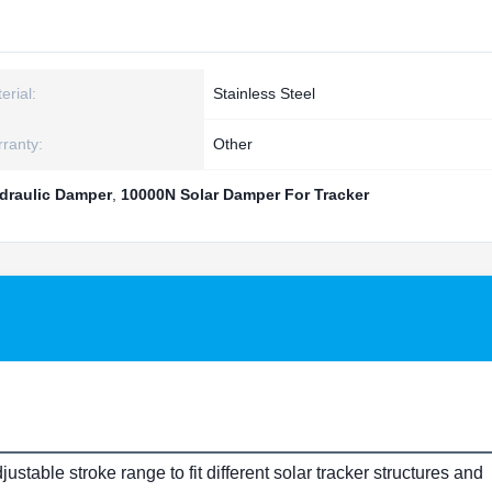
erial:
Stainless Steel
ranty:
Other
draulic Damper
,
10000N Solar Damper For Tracker
able stroke range to fit different solar tracker structures and 