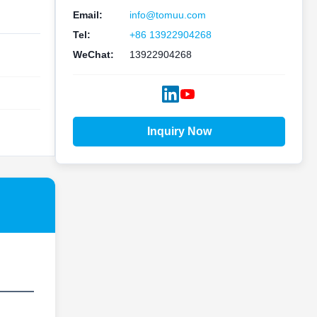
Email:
info@tomuu.com
Tel:
+86 13922904268
WeChat:
13922904268
Inquiry Now