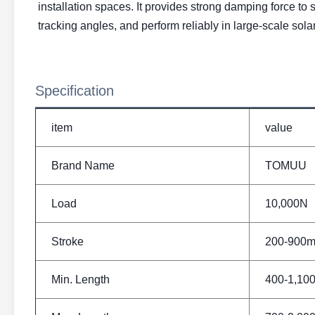
installation spaces. It provides strong damping force to 
tracking angles, and perform reliably in large-scale sola
Specification
item
value
Brand Name
TOMUU
Load
10,000N
Stroke
200-900
Min. Length
400-1,1