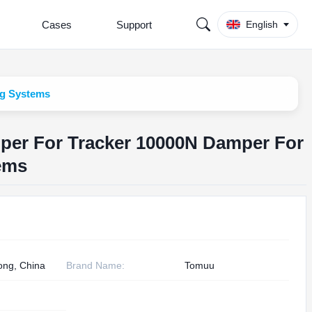
Cases
Support
English
ng Systems
mper For Tracker 10000N Damper For
ems
ng, China
Brand Name:
Tomuu