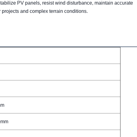
stabilize PV panels, resist wind disturbance, maintain accurate 
r projects and complex terrain conditions.
mm
00mm