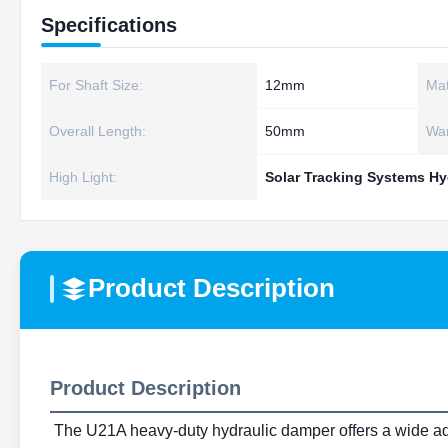
Specifications
For Shaft Size:
12mm
Mat
Overall Length:
50mm
War
High Light:
Solar Tracking Systems Hy
Product Description
Product Description
The U21A heavy-duty hydraulic damper offers a wide adjust