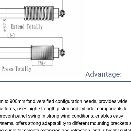
Advantage:
m to 900mm for diversified configuration needs, provides wide
ructures, uses high-strength piston and cylinder components to
o prevent panel swing in strong wind conditions, enables easy
systems, offers strong adaptability to different mounting brackets
 curve for smooth extension and retraction, and is highly suitab