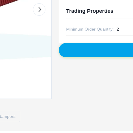
Trading Properties
Minimum Order Quantity:
2
 dampers