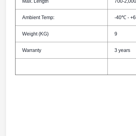
Max. Length
700-2,0
Ambient Temp:
-40℃ - +
Weight (KG)
9
Warranty
3 years