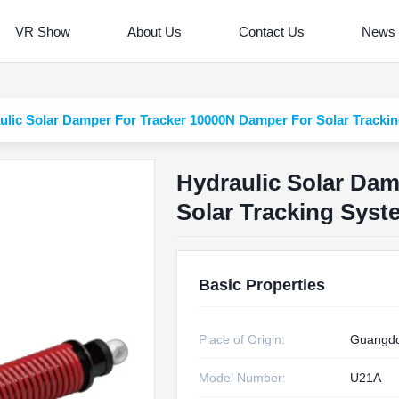
VR Show
About Us
Contact Us
News
ulic Solar Damper For Tracker 10000N Damper For Solar Tracki
Hydraulic Solar Da
Solar Tracking Syst
Basic Properties
Place of Origin:
Guangdo
Model Number:
U21A