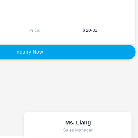
Price:
＄20-31
I
n
q
u
i
r
y
N
o
w
Ms. Liang
Sales Manager