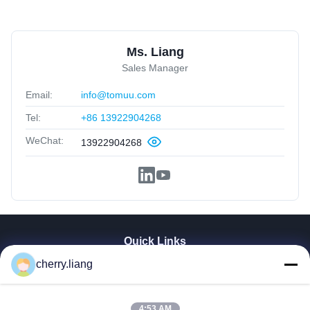
Ms. Liang
Sales Manager
Email:
info@tomuu.com
Tel:
+86 13922904268
WeChat:
13922904268
Quick Links
cherry.liang
Home
Products
VR Show
4:53 AM