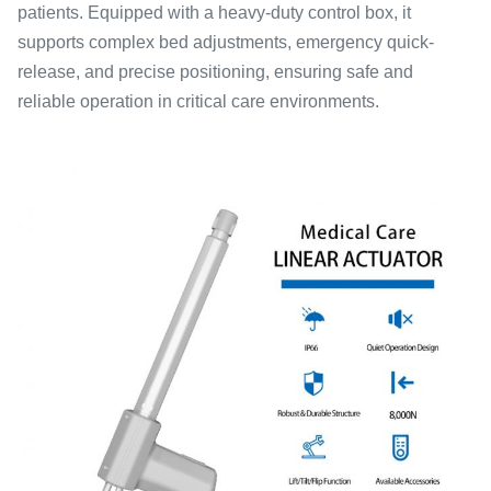
patients. Equipped with a heavy-duty control box, it
supports complex bed adjustments, emergency quick-
release, and precise positioning, ensuring safe and
reliable operation in critical care environments.