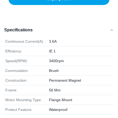
Specifications
Continuous Current(A):
3.6A
Efficiency:
IE 1
Speed(RPM):
3400rpm
Commutation:
Brush
Construction:
Permanent Magnet
Frame:
56 Mm
Motor Mounting Type:
Flange Mount
Protect Feature:
Waterproof