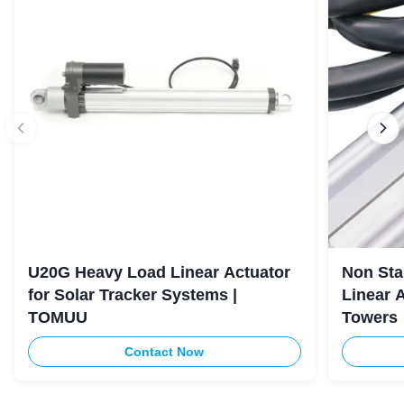
U20G Heavy Load Linear Actuator
Non Sta
for Solar Tracker Systems |
Linear 
TOMUU
Towers
Contact Now