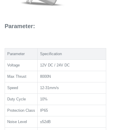
Parameter:
Parameter
Specification
Voltage
12V DC / 24V DC
Max Thrust
8000N
Speed
12-31mm/s
Duty Cycle
10%
Protection Class
IP65
Noise Level
≤52dB