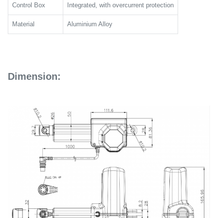
Control Box
Integrated, with overcurrent protection
Material
Aluminium Alloy
Dimension: