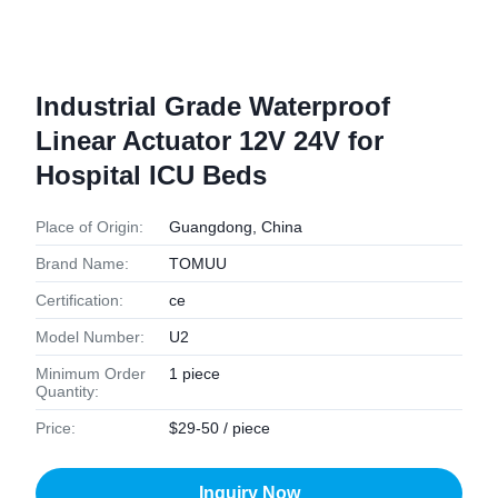
Industrial Grade Waterproof
Linear Actuator 12V 24V for
Hospital ICU Beds
Place of Origin:
Guangdong, China
Brand Name:
TOMUU
Certification:
ce
Model Number:
U2
Minimum Order
1 piece
Quantity:
Price:
$29-50 / piece
Inquiry Now