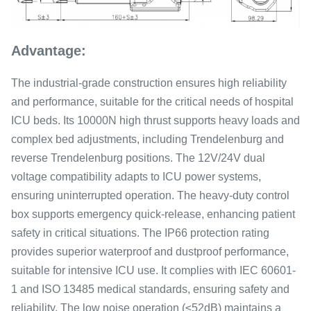
Advantage:
The industrial-grade construction ensures high reliability
and performance, suitable for the critical needs of hospital
ICU beds. Its 10000N high thrust supports heavy loads and
complex bed adjustments, including Trendelenburg and
reverse Trendelenburg positions. The 12V/24V dual
voltage compatibility adapts to ICU power systems,
ensuring uninterrupted operation. The heavy-duty control
box supports emergency quick-release, enhancing patient
safety in critical situations. The IP66 protection rating
provides superior waterproof and dustproof performance,
suitable for intensive ICU use. It complies with IEC 60601-
1 and ISO 13485 medical standards, ensuring safety and
reliability. The low noise operation (≤52dB) maintains a