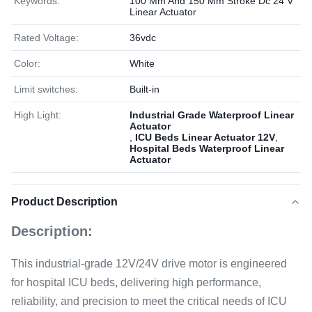
Keywords:
100 Mm And 150 Mm Stroke Dc 24 V
Linear Actuator
Rated Voltage:
36vdc
Color:
White
Limit switches:
Built-in
High Light:
Industrial Grade Waterproof Linear
Actuator
,
ICU Beds Linear Actuator 12V
,
Hospital Beds Waterproof Linear
Actuator
Product Description
Description:
This industrial-grade 12V/24V drive motor is engineered
for hospital ICU beds, delivering high performance,
reliability, and precision to meet the critical needs of ICU