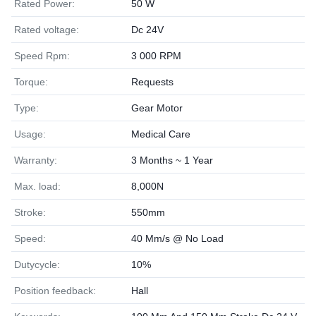
Rated Power:
50 W
Rated voltage:
Dc 24V
Speed Rpm:
3 000 RPM
Torque:
Requests
Type:
Gear Motor
Usage:
Medical Care
Warranty:
3 Months ~ 1 Year
Max. load:
8,000N
Stroke:
550mm
Speed:
40 Mm/s @ No Load
Dutycycle:
10%
Position feedback:
Hall