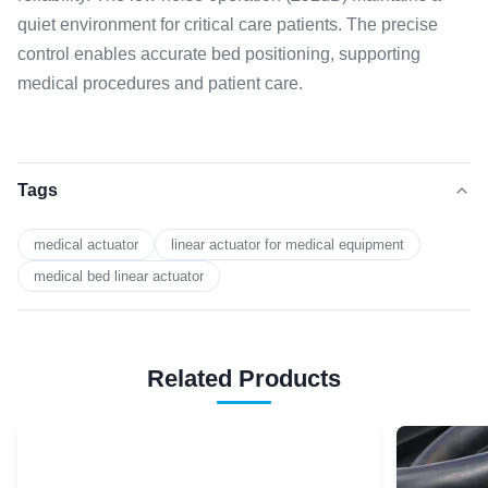
quiet environment for critical care patients. The precise
control enables accurate bed positioning, supporting
medical procedures and patient care.
Tags
medical actuator
linear actuator for medical equipment
medical bed linear actuator
Related Products