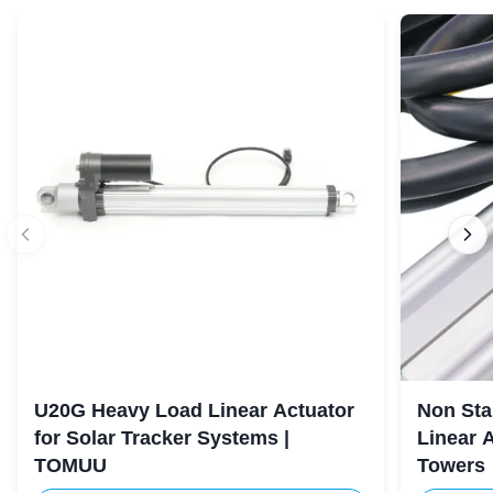
U20G Heavy Load Linear Actuator
Non Sta
for Solar Tracker Systems |
Linear 
TOMUU
Towers