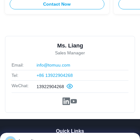
Contact Now
Ms. Liang
Sales Manager
Email:
info@tomuu.com
Tel:
+86 13922904268
WeChat:
13922904268
Quick Links