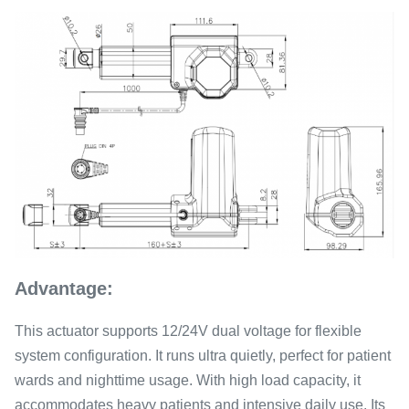
Advantage:
This actuator supports 12/24V dual voltage for flexible
system configuration. It runs ultra quietly, perfect for patient
wards and nighttime usage. With high load capacity, it
accommodates heavy patients and intensive daily use. Its