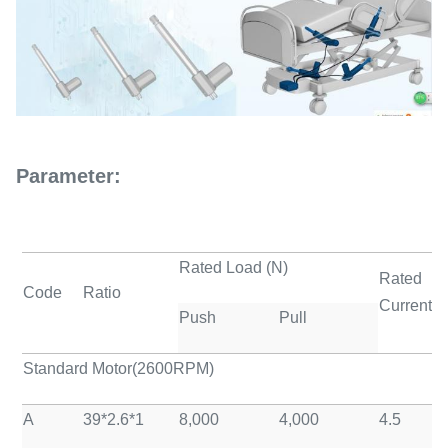
Parameter:
Rated Load (N)
Rated
Code
Ratio
Current(A
Push
Pull
Standard Motor(2600RPM)
A
39*2.6*1
8,000
4,000
4.5