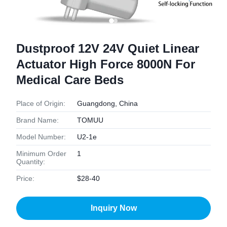
Dustproof 12V 24V Quiet Linear
Actuator High Force 8000N For
Medical Care Beds
Place of Origin:
Guangdong, China
Brand Name:
TOMUU
Model Number:
U2-1e
Minimum Order
1
Quantity:
Price:
$28-40
Inquiry Now