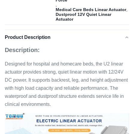
Force
,
Medical Care Beds Linear Actuator
,
Dustproof 12V Quiet Linear
Actuator
Product Description
Description:
Designed for hospital and homecare beds, the U2 linear
actuator provides strong, quiet linear motion with 12/24V
DC power. It supports backrest, leg, and height adjustment
with high load capacity and reliable performance. The
waterproof and dustproof structure extends service life in
clinical environments.