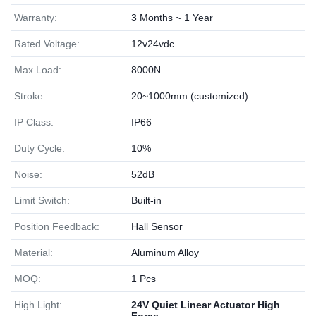
Warranty:
3 Months ~ 1 Year
Rated Voltage:
12v24vdc
Max Load:
8000N
Stroke:
20~1000mm (customized)
IP Class:
IP66
Duty Cycle:
10%
Noise:
52dB
Limit Switch:
Built-in
Position Feedback:
Hall Sensor
Material:
Aluminum Alloy
MOQ:
1 Pcs
High Light:
24V Quiet Linear Actuator High