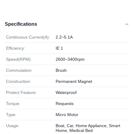
Specifications
Continuous Current(A):
2.2~5.1A
Efficiency:
IE 1
Speed(RPM):
2600~3400rpm
Commutation:
Brush
Construction:
Permanent Magnet
Protect Feature:
Waterproof
Torque:
Requests
Type:
Micro Motor
Usage:
Boat, Car, Home Appliance, Smart
Home, Medical Bed