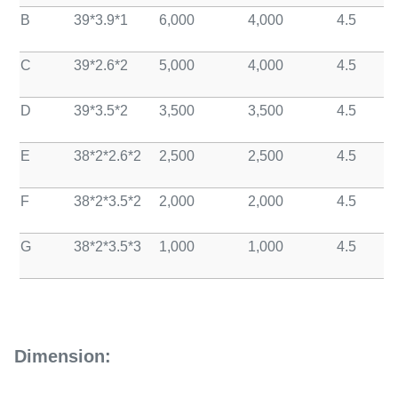
B
39*3.9*1
6,000
4,000
4.5
C
39*2.6*2
5,000
4,000
4.5
D
39*3.5*2
3,500
3,500
4.5
E
38*2*2.6*2
2,500
2,500
4.5
F
38*2*3.5*2
2,000
2,000
4.5
G
38*2*3.5*3
1,000
1,000
4.5
Dimension: