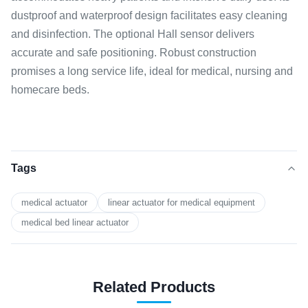
dustproof and waterproof design facilitates easy cleaning
and disinfection. The optional Hall sensor delivers
accurate and safe positioning. Robust construction
promises a long service life, ideal for medical, nursing and
homecare beds.
Tags
medical actuator
linear actuator for medical equipment
medical bed linear actuator
Related Products