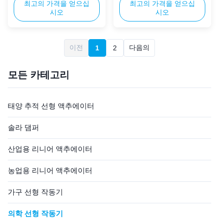
adjustable hospital beds, ICU
최고의 가격을 얻으십
homecare beds, providing
최고의 가격을 얻으십
시오
시오
beds, and rehabilitation
smooth and quiet linear
equipment. It combines
motion for bed adjustment.
exceptional thrust, low noise,
Equipped with a compact,
and durable construction to
easy-to-install control box, it
이전
다음의
1
2
meet strict healthcare
is ideal for home use,
standards. Its compact design
supporting elderly and
and reliable performance ...
disabled individuals with
모든 카테고리
independent ...
태양 추적 선형 액추에이터
솔라 댐퍼
산업용 리니어 액추에이터
농업용 리니어 액추에이터
가구 선형 작동기
의학 선형 작동기