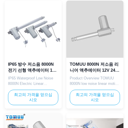
for medical electric beds,
Perfectly designed for
hospital adjustable beds, and
healthcare hospital beds,
home care electric beds,
medical recliners,
supporting smooth ...
rehabilitation equipment, and
intelligent nursing bed ...
IP65 방수 저소음 8000N
TOMUU 8000N 저소음 리
전기 선형 액추에이터 12V
니어 액추에이터 12V 24V
24V 병원 침대
IP65 병원 침대 리프팅용
IP65 Waterproof Low Noise
Product Overview TOMUU
8000N Electric Linear
8000N low noise linear motion
Actuator TOMUU IP65
actuator with 12V/24V DC
waterproof electric linear
최고의 가격을 얻으십
power supply and IP65
최고의 가격을 얻으십
시오
시오
actuator features a low noise
dustproof/waterproof rating.
motor design with 8000N rated
This core drive component is
thrust. Compatible with both
designed for hospital bed
12V and 24V working
lifting systems, supporting
voltages, this actuator is
multi-angle adjustment of
professionally manufactured
back, leg, and overall height