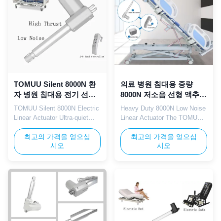
for hospital electric beds,
in medical and nursing ...
patient beds, ...
TOMUU Silent 8000N 환
의료 병원 침대용 중량
자 병원 침대용 전기 선형
8000N 저소음 선형 액추에
액추에이터 IP65 12V 24V
이터 12V 24V IP65
TOMUU Silent 8000N Electric
Heavy Duty 8000N Low Noise
Linear Actuator Ultra-quiet
Linear Actuator The TOMUU
electric linear actuator with
heavy duty linear actuator
IP65 waterproof protection
최고의 가격을 얻으십
delivers 8000N of powerful
최고의 가격을 얻으십
시오
시오
and 12V/24V DC voltage
pushing force with silent, low-
options, specifically designed
noise operation. Supporting
for patient hospital beds,
both 12V and 24V dual
adjustable recliners, medical
voltage input with IP65
rehabilitation beds, and elderly
outdoor waterproof rating, this
care electric bed drive
actuator is perfectly suited for
systems. Technical ...
electric hospital bed ...