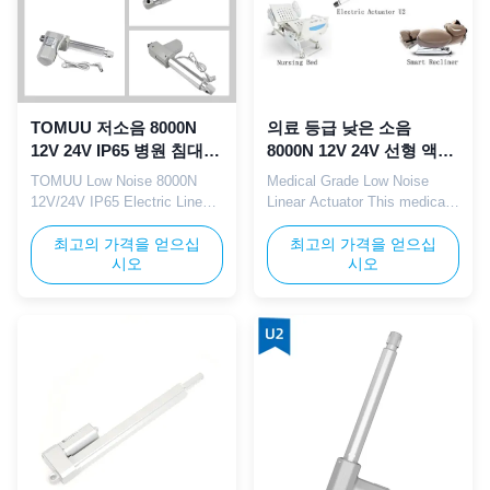
TOMUU 저소음 8000N
의료 등급 낮은 소음
12V 24V IP65 병원 침대용
8000N 12V 24V 선형 액추
전동 리니어 액추에이터
에이터 IP65 병원 침대에
TOMUU Low Noise 8000N
Medical Grade Low Noise
적용
12V/24V IP65 Electric Linear
Linear Actuator This medical
Actuator for Hospital Bed This
grade TOMUU linear actuator
TOMUU electric linear
최고의 가격을 얻으십
features low noise
최고의 가격을 얻으십
시오
시오
actuator is engineered with
performance with 8000N high
low noise operation, delivering
load capacity, 12V/24V
8000N heavy thrust and
voltage options, and IP65
compatible with both 12V and
dustproof/waterproof rating.
24V DC voltage systems.
Fully compliant with medical
Featuring IP65 waterproof and
industry standards, it's ideal
dustproof protection, it is ...
for hospital ward beds,
rehabilita...