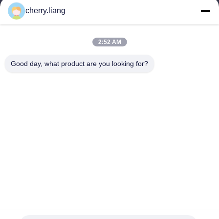
홈
cherry.liang
제품 소개
VR 쇼
회사 소개
2:52 AM
연락처
Good day, what product are you looking for?
뉴스
모든 케이스
지원하다
Dongguan TOMUU Actuator Technology Co., Ltd.
86-0769-81818175
info@tomuu.com
따라와
© 2026 Dongguan TOMUU Actuator Technology Co., Ltd.. All Rights