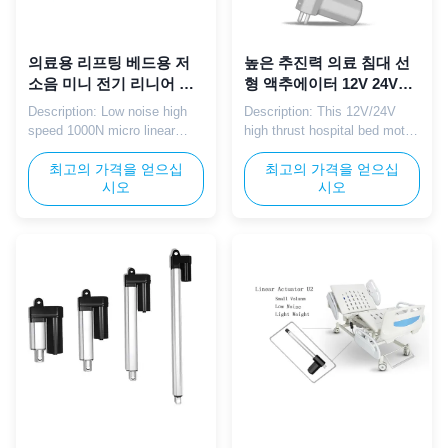
의료용 리프팅 베드용 저
높은 추진력 의료 침대 선
소음 미니 전기 리니어 액
형 액추에이터 12V 24V
추에이터 고속 1000N
IP65 액추에이터 3000
Description: Low noise high
Description: This 12V/24V
12V/24V
RPM 사용자 지정 스트로
speed 1000N micro linear
high thrust hospital bed motor
크
actuator with 12V 24V dual
is specifically engineered for
DC voltage is perfectly
최고의 가격을 얻으십
medical care beds, delivering
최고의 가격을 얻으십
시오
시오
tailored for medical lifting bed,
powerful and stable linear
nursing bed auxiliary
motion to support smooth
adjustment and rehabilitation
adjustment of bed height,
equipment electric push.
backrest, and leg rest.
Compact size, stable thrust
Equipped with a integrated
and mute operation ensure
control box, it enables easy
safe, comfortable and labor ...
operation and precise ...