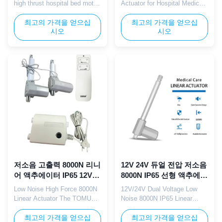
high thrust hospital bed motor
Actuator for Hospital Medical
is specifically engineered for
Lifting Beds The TOMUU U7K
medical care beds, delivering
최고의 가격을 얻으십
silent linear actuator serves
최고의 가격을 얻으십
시오
시오
powerful and stable linear
as the core lifting component
motion to support smooth
for hospital patient beds and
adjustment of bed height,
medical nursing equipment.
backrest, and leg rest.
This 24V DC unit delivers
Equipped with a integrated
gentle adjustable thrust with
control box, it enables easy
ultra-quiet internal gears to
operation and precise ...
avoid disturbing ...
저소음 고출력 8000N 리니
12V 24V 듀얼 전압 저소음
어 액추에이터 IP65 12V
8000N IP65 선형 액추에이
24V 병원 간호 침대용
터 (전동 병원 침대용)
Low Noise High Force 8000N
12V/24V Dual Voltage Low
Linear Actuator The TOMUU
Noise 8000N IP65 Linear
linear actuator delivers 8000N
Actuator TOMUU 12V/24V
powerful thrust with smooth,
최고의 가격을 얻으십
dual voltage linear actuator
최고의 가격을 얻으십