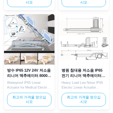
시오
시오
silent movement. Built with
combines low noise operation,
IP65 waterproof structure and
8000N heavy-duty thrust, and
12V/24V dual voltage
IP65 waterproof structure.
compatibility, this actuator is
Designed specifically for
specifically designed for
electric hospital bed
hospital nursing beds,
applications including leg
adjustable medical ...
lifting, back tilting, and overall
...
방수 IP65 12V 24V 저소음
병원 침대용 저소음 IP65
리니어 액추에이터 8000N
전기 리니어 액추에이터
의료용 전동 침대용
8000N 12V 24V
Waterproof IP65 Linear
Heavy Load Low Noise IP65
Actuator for Medical Electric
Electric Linear Actuator
Beds TOMUU waterproof IP65
TOMUU electric linear
linear actuator features a low
최고의 가격을 얻으십
actuator integrates 8000N
최고의 가격을 얻으십
시오
시오
noise motor with 8000N rated
thrust with IP65 waterproof
thrust and 12V/24V adaptable
protection and 12V/24V dual
voltage. Precisely designed
voltage compatibility.