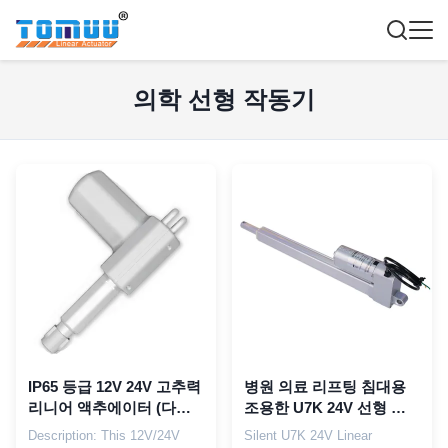
의학 선형 작동기
IP65 등급 12V 24V 고추력
병원 의료 리프팅 침대용
리니어 액추에이터 (다기
조용한 U7K 24V 선형 액
능 병원 침대용)
추에터
Description: This 12V/24V
Silent U7K 24V Linear