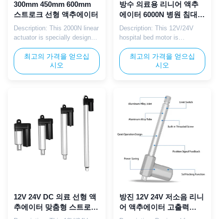
300mm 450mm 600mm
방수 의료용 리니어 액추
스트로크 선형 액추에이터
에이터 6000N 병원 침대
액추에이터 (컨트롤 박스
Description: This 2000N linear
Description: This 12V/24V
포함)
actuator is specially designed
hospital bed motor is
for hospital ICU beds and
equipped with a Hall sensor
critical care equipment,
최고의 가격을 얻으십
for precise position feedback,
최고의 가격을 얻으십
시오
시오
providing ultra-smooth and
specifically designed for
safe linear adjustment to meet
precision hospital beds such
the high-standard
as ICU beds and surgical
requirements of intensive care
beds. The integrated control
environments. Parameter:
box works with the Hall
Parameter Specification
sensor to deliver accurate and
Voltage 12V DC / 24V DC
repeatable bed adjustments,
Max ...
...
12V 24V DC 의료 선형 액
방진 12V 24V 저소음 리니
추에이터 맞춤형 스트로크
어 액추에이터 고출력
소형 전기 액추에이터
8000N 의료용 침대