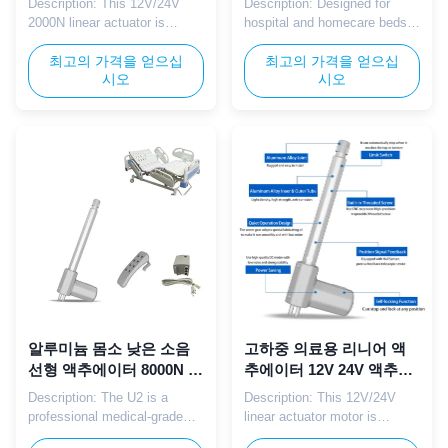
Description: This 12V/24V
Description: Designed for
2000N linear actuator is
hospital and homecare beds,
specially designed for medical
the U2 linear actuator
beds, nursing beds and
최고의 가격을 얻으십
provides strong, quiet linear
최고의 가격을 얻으십
시오
시오
patient care devices. It
motion with 12/24V DC power.
provides stable, quiet and
It supports backrest, leg, and
smooth linear movement to
height adjustment with high
ensure safe and comfortable
load capacity and reliable
angle and height adjustment
performance. The waterproof
in medical and healthcare
and dustproof structure
environments. Parameter:
extends service life in ...
Parameter ...
알루미늄 몸소 낮은 소음
고하중 의료용 리니어 액
선형 액추에이터 8000N 병
추에이터 12V 24V 액추에
원 침대에 대한 의료 등급
이터 IP65 전동 홈케어 침
Description: The U2 is a
Description: This 12V/24V
대용
professional medical-grade
linear actuator motor is
linear actuator optimized for
specially designed for electric