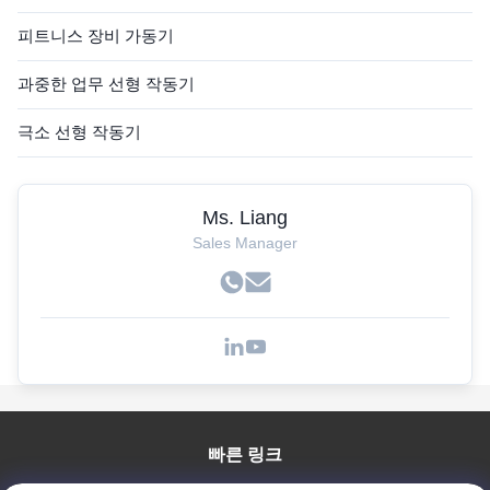
피트니스 장비 가동기
과중한 업무 선형 작동기
극소 선형 작동기
Ms. Liang
Sales Manager
빠른 링크