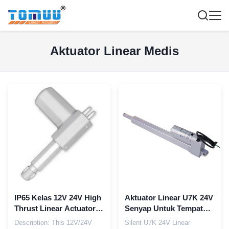
Aktuator Linear Medis
IP65 Kelas 12V 24V High
Aktuator Linear U7K 24V
Thrust Linear Actuator
Senyap Untuk Tempat
untuk Multi-Function
Tidur Pengangkat Medis
Description: This 12V/24V
Silent U7K 24V Linear