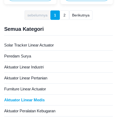
equipment. It combines
motion for bed adjustment.
exceptional thrust, low noise,
Equipped with a compact,
and durable construction to
easy-to-install control box, it
sebelumnya
1
2
Berikutnya
meet strict healthcare
is ideal for home use,
standards. Its compact design
supporting elderly and
and reliable performance ...
disabled individuals with
Semua Kategori
independent ...
Solar Tracker Linear Actuator
Peredam Surya
Aktuator Linear Industri
Aktuator Linear Pertanian
Furniture Linear Actuator
Aktuator Linear Medis
Aktuator Peralatan Kebugaran