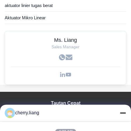
aktuator linier tugas berat
Aktuator Mikro Linear
Ms. Liang
Sales Manager
Tautan Cepat
cherry.liang
Rumah
Produk
Tampilan VR