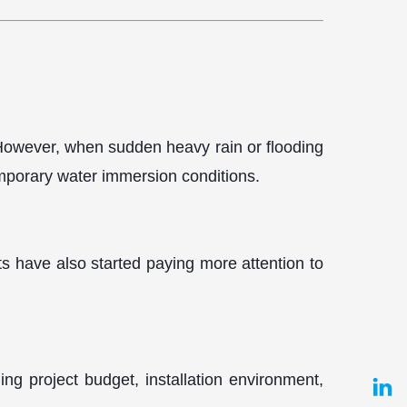
. However, when sudden heavy rain or flooding
mporary water immersion conditions.
ts have also started paying more attention to
ding project budget, installation environment,