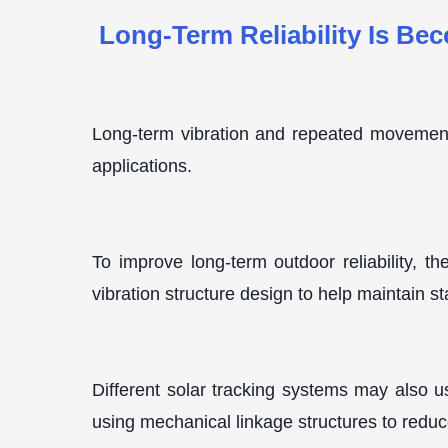
Long-Term Reliability Is Be
Long-term vibration and repeated movement i
applications.
To improve long-term outdoor reliability, t
vibration structure design to help maintain s
Different solar tracking systems may also 
using mechanical linkage structures to reduce