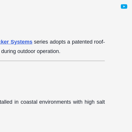
cker Systems
series adopts a patented roof-
s during outdoor operation.
alled in coastal environments with high salt