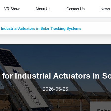
VR Show
About Us
Contact Us
News
Industrial Actuators in Solar Tracking Systems
for Industrial Actuators in S
2026-05-25