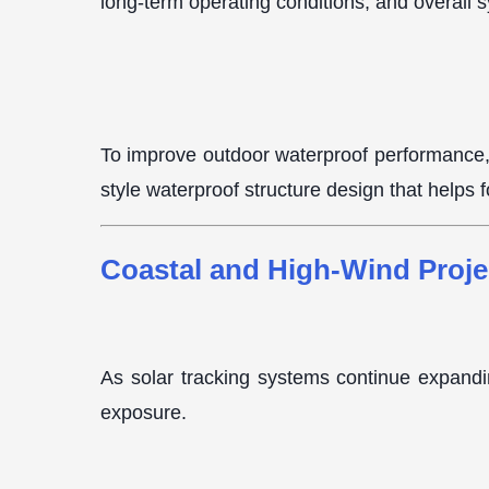
long-term operating conditions, and overall 
To improve outdoor waterproof performance
style waterproof structure design that helps 
Coastal and High-Wind Proje
As solar tracking systems continue expandin
exposure.