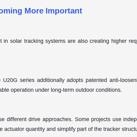
coming More Important
n solar tracking systems are also creating higher requi
he U20G series additionally adopts patented anti-loose
table operation under long-term outdoor conditions.
use different drive approaches. Some projects use indep
 actuator quantity and simplify part of the tracker struct