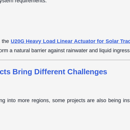
system requirements.
, the
U20G Heavy Load Linear Actuator for Solar Tra
form a natural barrier against rainwater and liquid ingres
cts Bring Different Challenges
g into more regions, some projects are also being inst