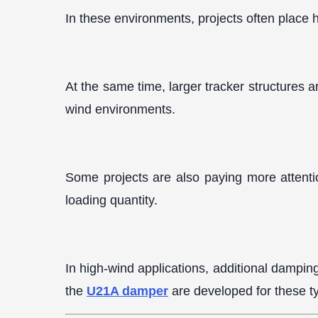
In these environments, projects often place 
At the same time, larger tracker structures a
wind environments.
Some projects are also paying more attention
loading quantity.
In high-wind applications, additional dampin
the
U21A damper
are developed for these ty