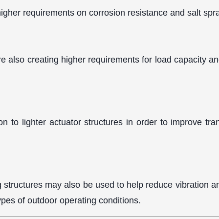
higher requirements on corrosion resistance and salt spra
re also creating higher requirements for load capacity an
 to lighter actuator structures in order to improve tra
g structures may also be used to help reduce vibration an
pes of outdoor operating conditions.