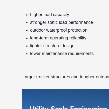
higher load capacity
stronger static load performance
outdoor waterproof protection
long-term operating reliability
lighter structure design
lower maintenance requirements
Larger tracker structures and tougher outdoo