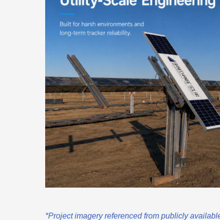
*Project imagery referenced from publicly availa