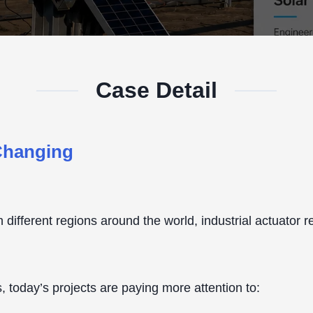
Case Detail
 Changing
 in different regions around the world, industrial actuato
, today’s projects are paying more attention to: