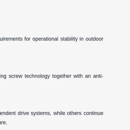
rements for operational stability in outdoor
ning screw technology together with an anti-
endent drive systems, while others continue
ure.