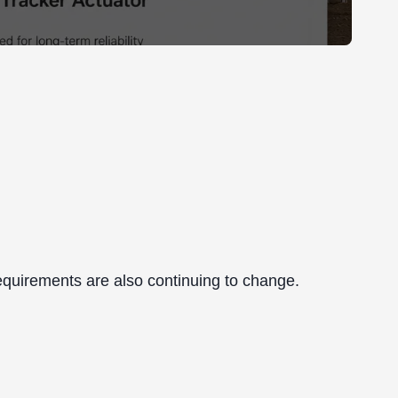
r requirements are also continuing to change.