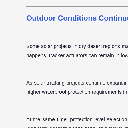
Outdoor Conditions Continu
Some solar projects in dry desert regions ma
happens, tracker actuators can remain in lo
As solar tracking projects continue expandin
higher waterproof protection requirements in 
At the same time, protection level selection 