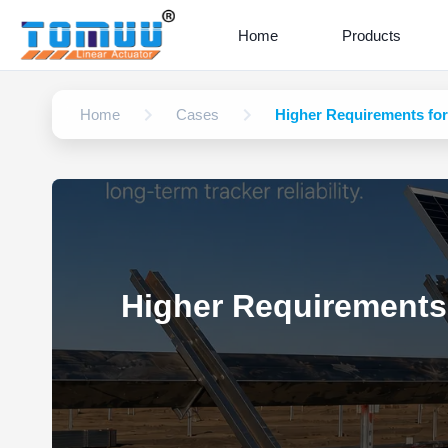
Home
Products
Home
Cases
Higher Requirements for 
Higher Requirements 