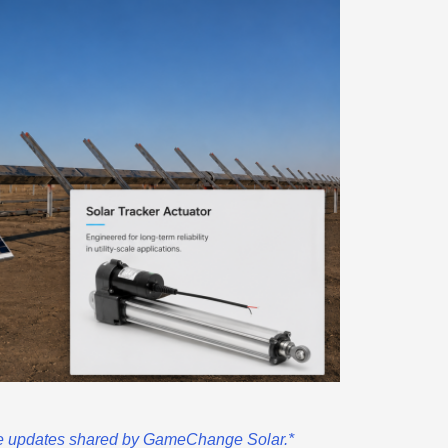
ble updates shared by GameChange Solar.*