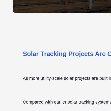
Solar Tracking Projects Are
As more utility-scale solar projects are built
Compared with earlier solar tracking systems