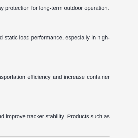
y protection for long-term outdoor operation.
d static load performance, especially in high-
nsportation efficiency and increase container
d improve tracker stability. Products such as