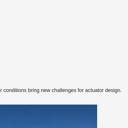
r conditions bring new challenges for actuator design.