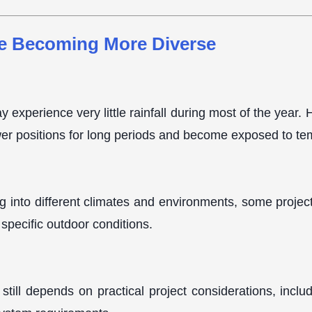
e Becoming More Diverse
y experience very little rainfall during most of the year
wer positions for long periods and become exposed to te
g into different climates and environments, some projec
specific outdoor conditions.
still depends on practical project considerations, inclu