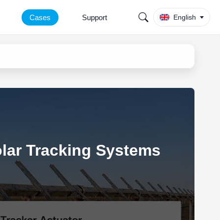
Cases
Support
English
olar Tracking Systems