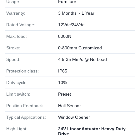
Usage:
Furniture
Warranty:
3 Months ~ 1 Year
Rated Voltage:
12Vdc/24Vdc
Max. load:
8000N
Stroke:
0-800mm Customized
Speed:
4.5-35 Mm/s @ No Load
Protection class:
IP65
Duty cycle:
10%
Limit switch:
Preset
Position Feedback:
Hall Sensor
Typical Applications:
Window Opener
High Light:
24V Linear Actuator Heavy Duty
Drive
,