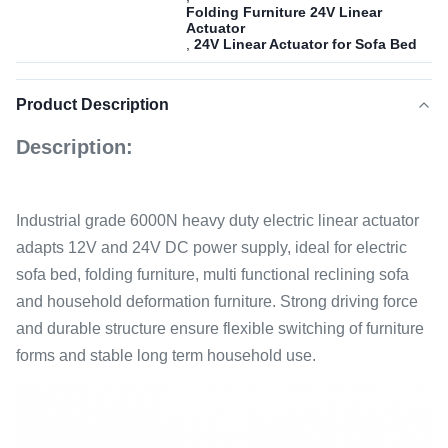
Folding Furniture 24V Linear
Actuator
,
24V Linear Actuator for Sofa Bed
Product Description
Description:
Industrial grade 6000N heavy duty electric linear actuator
adapts 12V and 24V DC power supply, ideal for electric
sofa bed, folding furniture, multi functional reclining sofa
and household deformation furniture. Strong driving force
and durable structure ensure flexible switching of furniture
forms and stable long term household use.