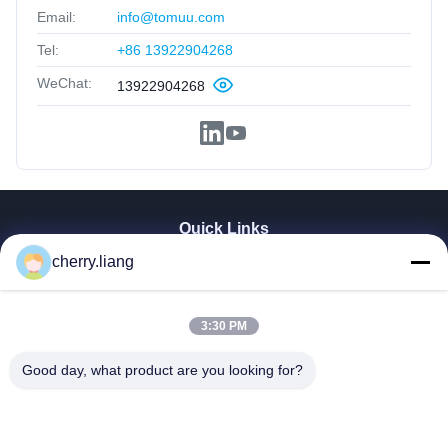
Email:
info@tomuu.com
Tel:
+86 13922904268
WeChat:
13922904268
Quick Links
cherry.liang
Home
Products
VR Show
3:30 PM
About Us
Contact Us
Good day, what product are you looking for?
News
Cases
Support