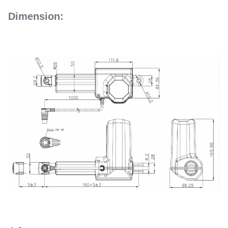
Dimension: