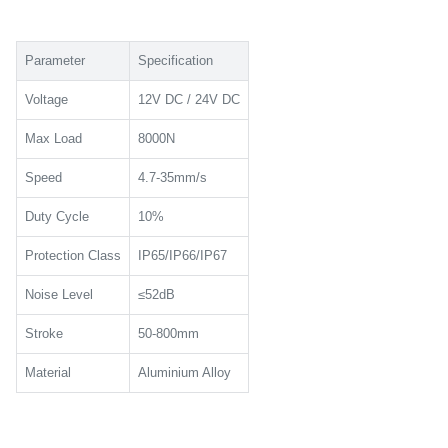
Parameter
Specification
Voltage
12V DC / 24V DC
Max Load
8000N
Speed
4.7-35mm/s
Duty Cycle
10%
Protection Class
IP65/IP66/IP67
Noise Level
≤52dB
Stroke
50-800mm
Material
Aluminium Alloy