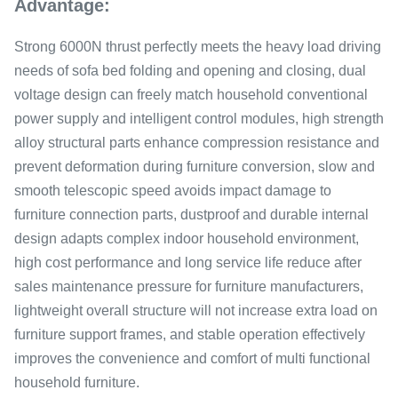
Advantage:
Strong 6000N thrust perfectly meets the heavy load driving
needs of sofa bed folding and opening and closing, dual
voltage design can freely match household conventional
power supply and intelligent control modules, high strength
alloy structural parts enhance compression resistance and
prevent deformation during furniture conversion, slow and
smooth telescopic speed avoids impact damage to
furniture connection parts, dustproof and durable internal
design adapts complex indoor household environment,
high cost performance and long service life reduce after
sales maintenance pressure for furniture manufacturers,
lightweight overall structure will not increase extra load on
furniture support frames, and stable operation effectively
improves the convenience and comfort of multi functional
household furniture.