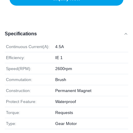
Specifications
Continuous Current(A):
4.5A
Efficiency:
IE 1
Speed(RPM):
2600rpm
Commutation:
Brush
Construction:
Permanent Magnet
Protect Feature:
Waterproof
Torque:
Requests
Type:
Gear Motor