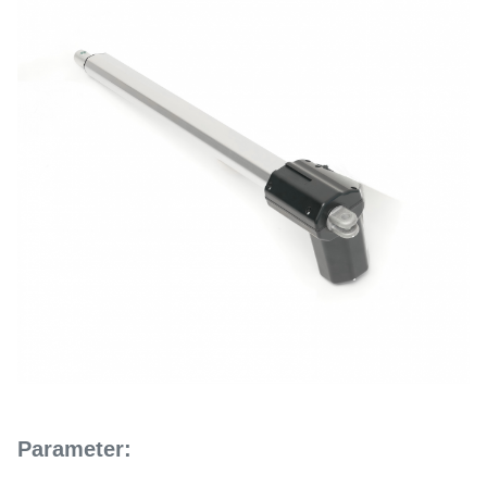
Parameter: