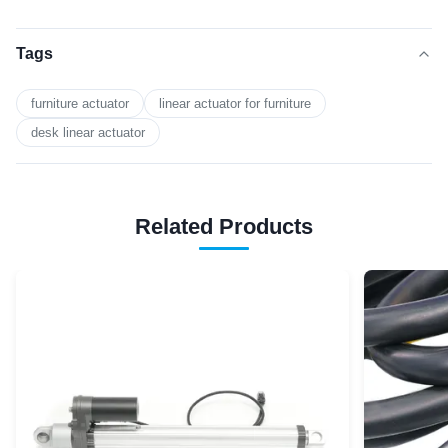
Tags
furniture actuator
linear actuator for furniture
desk linear actuator
Related Products