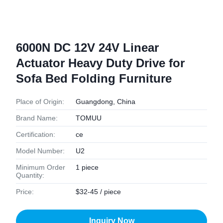
6000N DC 12V 24V Linear
Actuator Heavy Duty Drive for
Sofa Bed Folding Furniture
Place of Origin:
Guangdong, China
Brand Name:
TOMUU
Certification:
ce
Model Number:
U2
Minimum Order
1 piece
Quantity:
Price:
$32-45 / piece
Inquiry Now