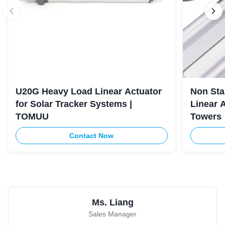
U20G Heavy Load Linear Actuator
Non Sta
for Solar Tracker Systems |
Linear 
TOMUU
Towers
Contact Now
Ms. Liang
Sales Manager