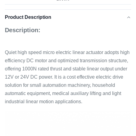
Product Description
Description:
Quiet high speed micro electric linear actuator adopts high
efficiency DC motor and optimized transmission structure,
offering 1000N rated thrust and stable linear output under
12V or 24V DC power. It is a cost effective electric drive
solution for small automation machinery, household
automatic equipment, medical auxiliary lifting and light
industrial linear motion applications.