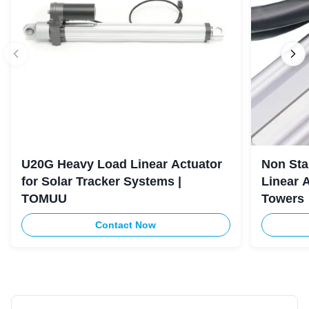
U20G Heavy Load Linear Actuator
Non Sta
for Solar Tracker Systems |
Linear 
TOMUU
Towers
Contact Now