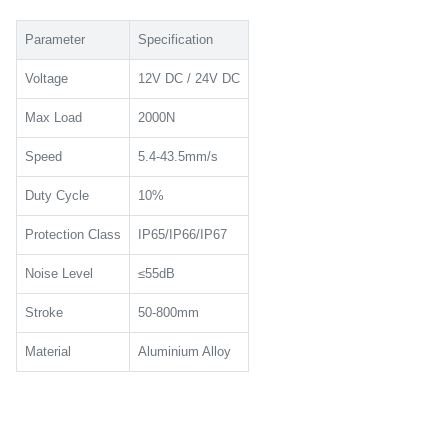
Parameter
Specification
Voltage
12V DC / 24V DC
Max Load
2000N
Speed
5.4-43.5mm/s
Duty Cycle
10%
Protection Class
IP65/IP66/IP67
Noise Level
≤55dB
Stroke
50-800mm
Material
Aluminium Alloy