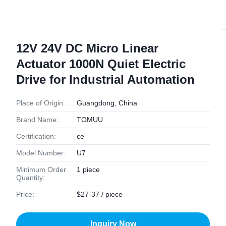
12V 24V DC Micro Linear
Actuator 1000N Quiet Electric
Drive for Industrial Automation
Place of Origin:
Guangdong, China
Brand Name:
TOMUU
Certification:
ce
Model Number:
U7
Minimum Order
1 piece
Quantity:
Price:
$27-37 / piece
Inquiry Now