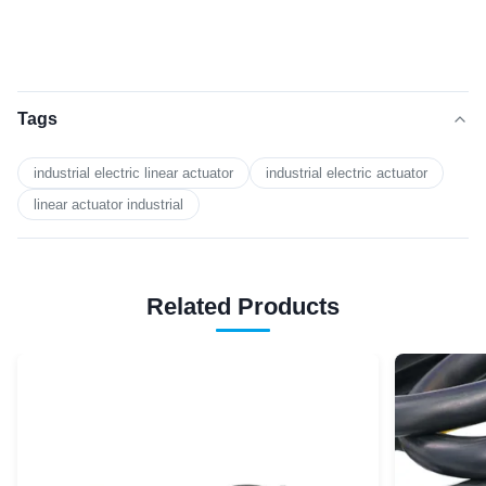
Tags
industrial electric linear actuator
industrial electric actuator
linear actuator industrial
Related Products