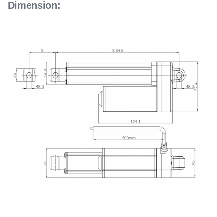
Dimension: