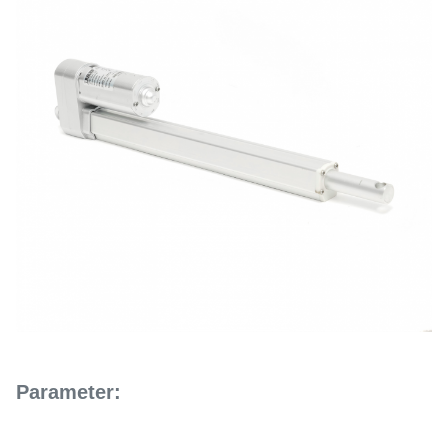
Parameter: