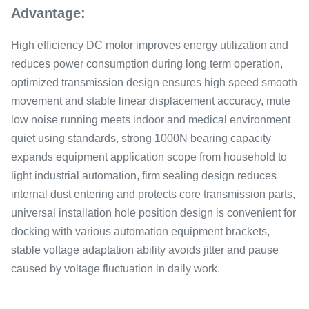
Advantage:
High efficiency DC motor improves energy utilization and
reduces power consumption during long term operation,
optimized transmission design ensures high speed smooth
movement and stable linear displacement accuracy, mute
low noise running meets indoor and medical environment
quiet using standards, strong 1000N bearing capacity
expands equipment application scope from household to
light industrial automation, firm sealing design reduces
internal dust entering and protects core transmission parts,
universal installation hole position design is convenient for
docking with various automation equipment brackets,
stable voltage adaptation ability avoids jitter and pause
caused by voltage fluctuation in daily work.