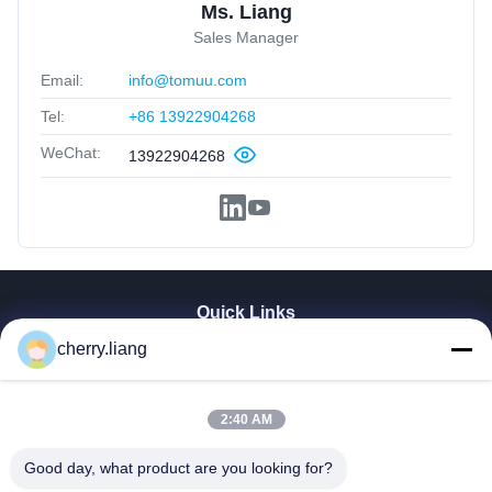
Ms. Liang
Sales Manager
Email:
info@tomuu.com
Tel:
+86 13922904268
WeChat:
13922904268
Quick Links
Home
cherry.liang
Products
VR Show
2:40 AM
About Us
Contact Us
Good day, what product are you looking for?
News