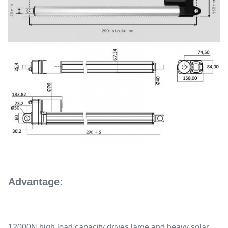
Advantage:
12000N high load capacity drives large and heavy solar