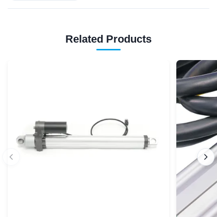
Related Products