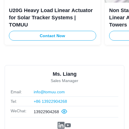
U20G Heavy Load Linear Actuator
Non Sta
for Solar Tracker Systems |
Linear 
TOMUU
Towers
Contact Now
Ms. Liang
Sales Manager
Email:
info@tomuu.com
Tel:
+86 13922904268
WeChat:
13922904268