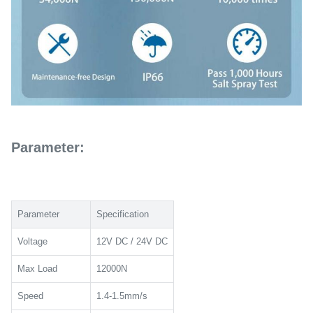
Parameter:
Parameter
Specification
Voltage
12V DC / 24V DC
Max Load
12000N
Speed
1.4-1.5mm/s