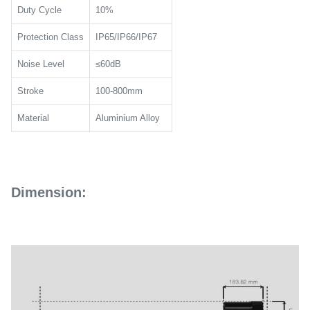
Duty Cycle
10%
Protection Class
IP65/IP66/IP67
Noise Level
≤60dB
Stroke
100-800mm
Material
Aluminium Alloy
Dimension: