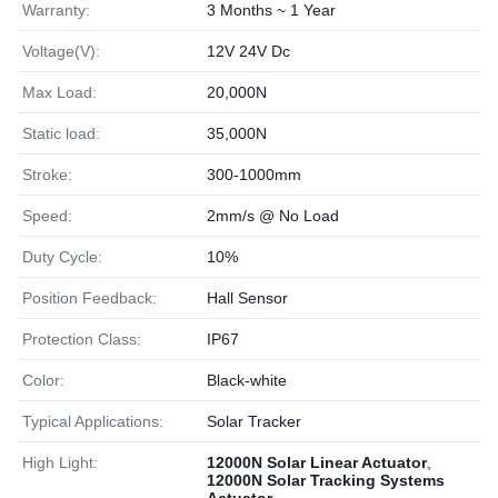
Warranty:
3 Months ~ 1 Year
Voltage(V):
12V 24V Dc
Max Load:
20,000N
Static load:
35,000N
Stroke:
300-1000mm
Speed:
2mm/s @ No Load
Duty Cycle:
10%
Position Feedback:
Hall Sensor
Protection Class:
IP67
Color:
Black-white
Typical Applications:
Solar Tracker
High Light:
12000N Solar Linear Actuator
,
12000N Solar Tracking Systems