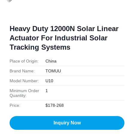
Heavy Duty 12000N Solar Linear
Actuator For Industrial Solar
Tracking Systems
Place of Origin:
China
Brand Name:
TOMUU
Model Number:
U10
Minimum Order
1
Quantity:
Price:
$178-268
Inquiry Now