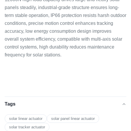
panels steadily, industrial-grade structure ensures long-
term stable operation, IP66 protection resists harsh outdoor
conditions, precise motion control enhances tracking
accuracy, low energy consumption design improves
overall system efficiency, compatible with multi-axis solar
control systems, high durability reduces maintenance
frequency for solar stations.
Tags
solar linear actuator
solar panel linear actuator
solar tracker actuator