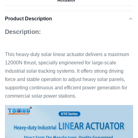
Actuator
Product Description
Description:
This heavy-duty solar linear actuator delivers a maximum
12000N thrust, specially engineered for large-scale
industrial solar tracking systems. It offers strong driving
force and stable operation to adjust heavy solar panels,
supporting continuous and efficient power generation for
commercial solar power stations.