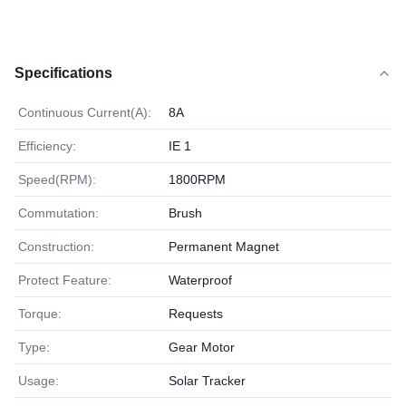
Specifications
Continuous Current(A):
8A
Efficiency:
IE 1
Speed(RPM):
1800RPM
Commutation:
Brush
Construction:
Permanent Magnet
Protect Feature:
Waterproof
Torque:
Requests
Type:
Gear Motor
Usage:
Solar Tracker