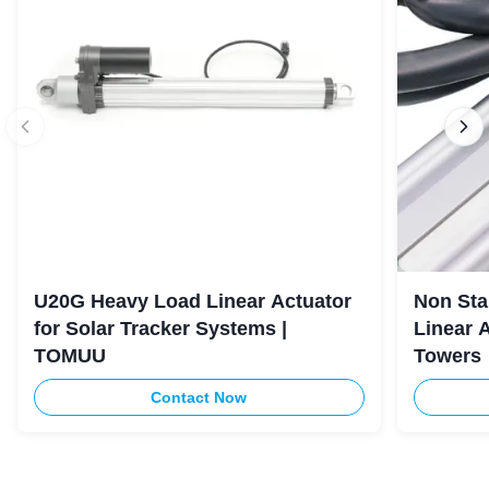
U20G Heavy Load Linear Actuator
Non Sta
for Solar Tracker Systems |
Linear 
TOMUU
Towers
Contact Now