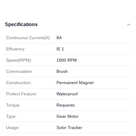
Specifications
Continuous Current(A):
8A
Efficiency:
IE 1
Speed(RPM):
1800 RPM
Commutation:
Brush
Construction:
Permanent Magnet
Protect Feature:
Waterproof
Torque:
Requests
Type:
Gear Motor
Usage:
Solor Tracker