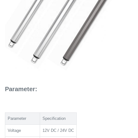
Parameter:
Parameter
Specification
Voltage
12V DC / 24V DC