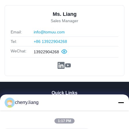
Ms. Liang
Sales Manager
Email:
info@tomuu.com
Tel:
+86 13922904268
WeChat:
13922904268
Quick Links
cherry.liang
Home
Products
VR Show
1:17 PM
About Us