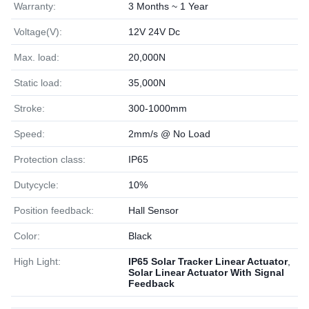
Warranty:
3 Months ~ 1 Year
Voltage(V):
12V 24V Dc
Max. load:
20,000N
Static load:
35,000N
Stroke:
300-1000mm
Speed:
2mm/s @ No Load
Protection class:
IP65
Dutycycle:
10%
Position feedback:
Hall Sensor
Color:
Black
High Light:
IP65 Solar Tracker Linear Actuator
,
Solar Linear Actuator With Signal
Feedback