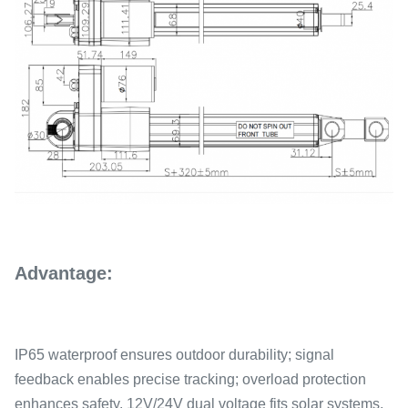
Advantage:
IP65 waterproof ensures outdoor durability; signal
feedback enables precise tracking; overload protection
enhances safety. 12V/24V dual voltage fits solar systems,