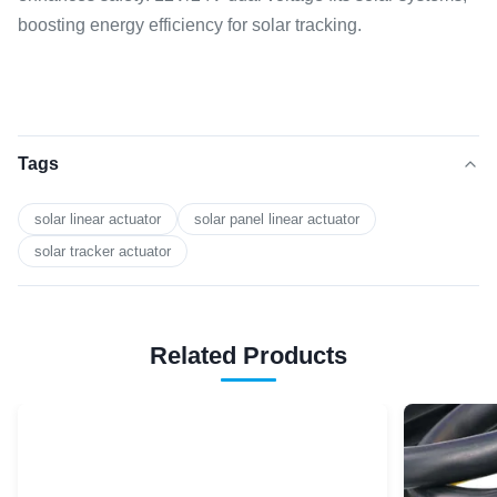
boosting energy efficiency for solar tracking.
Tags
solar linear actuator
solar panel linear actuator
solar tracker actuator
Related Products