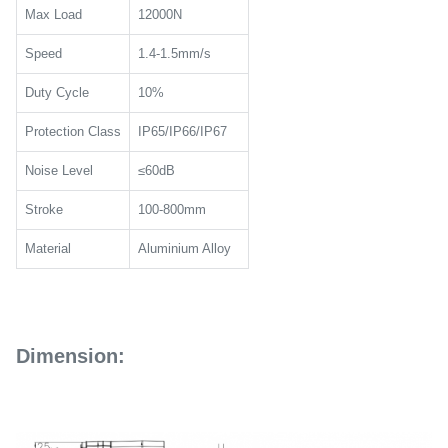
Max Load
12000N
Speed
1.4-1.5mm/s
Duty Cycle
10%
Protection Class
IP65/IP66/IP67
Noise Level
≤60dB
Stroke
100-800mm
Material
Aluminium Alloy
Dimension: