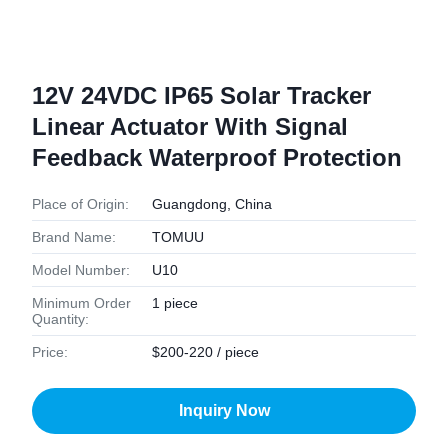
12V 24VDC IP65 Solar Tracker
Linear Actuator With Signal
Feedback Waterproof Protection
Place of Origin:
Guangdong, China
Brand Name:
TOMUU
Model Number:
U10
Minimum Order
1 piece
Quantity:
Price:
$200-220 / piece
Inquiry Now