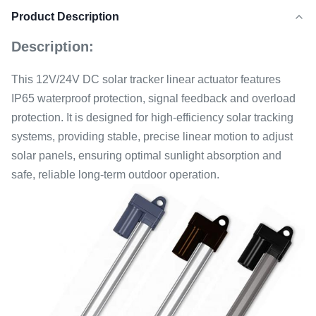
Product Description
Description:
This 12V/24V DC solar tracker linear actuator features
IP65 waterproof protection, signal feedback and overload
protection. It is designed for high-efficiency solar tracking
systems, providing stable, precise linear motion to adjust
solar panels, ensuring optimal sunlight absorption and
safe, reliable long-term outdoor operation.