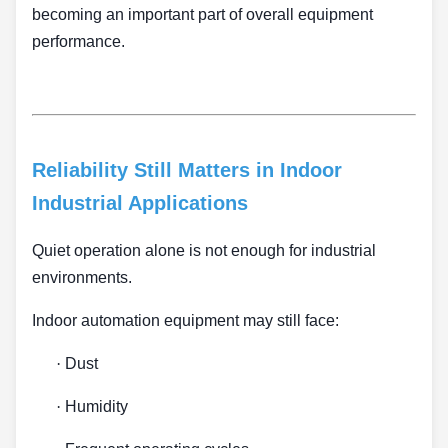
becoming an important part of overall equipment
performance.
Reliability Still Matters in Indoor
Industrial Applications
Quiet operation alone is not enough for industrial
environments.
Indoor automation equipment may still face:
·
Dust
·
Humidity