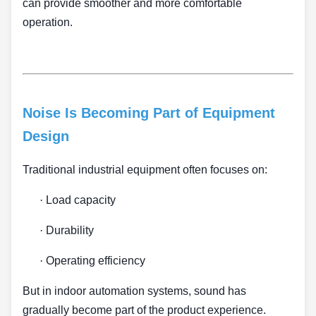
can provide smoother and more comfortable
operation.
Noise Is Becoming Part of Equipment
Design
Traditional industrial equipment often focuses on:
·
Load capacity
·
Durability
·
Operating efficiency
But in indoor automation systems, sound has
gradually become part of the product experience.