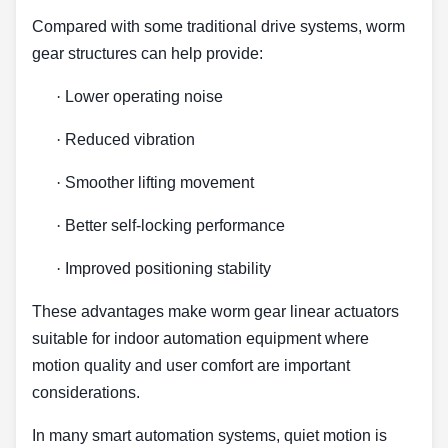
Compared with some traditional drive systems, worm
gear structures can help provide:
·
Lower operating noise
·
Reduced vibration
·
Smoother lifting movement
·
Better self-locking performance
·
Improved positioning stability
These advantages make worm gear linear actuators
suitable for indoor automation equipment where
motion quality and user comfort are important
considerations.
In many smart automation systems, quiet motion is