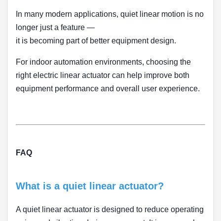
In many modern applications, quiet linear motion is no
longer just a feature —
it is becoming part of better equipment design.
For indoor automation environments, choosing the
right electric linear actuator can help improve both
equipment performance and overall user experience.
FAQ
What is a quiet linear actuator?
A quiet linear actuator is designed to reduce operating