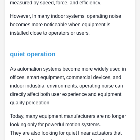
measured by speed, force, and efficiency.
However, In many indoor systems, operating noise
becomes more noticeable when equipment is
installed close to operators or users.
quiet operation
As automation systems become more widely used in
offices, smart equipment, commercial devices, and
indoor industrial environments, operating noise can
directly affect both user experience and equipment
quality perception.
Today, many equipment manufacturers are no longer
looking only for powerful motion systems.
They are also looking for quiet linear actuators that