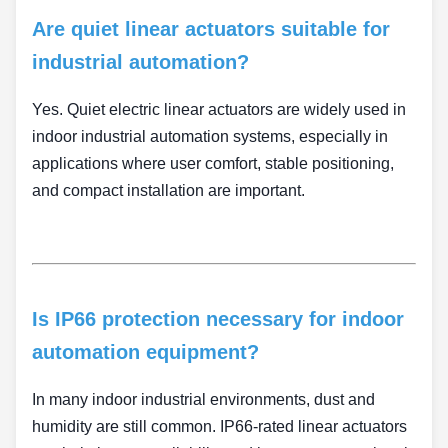
Are quiet linear actuators suitable for
industrial automation?
Yes. Quiet electric linear actuators are widely used in
indoor industrial automation systems, especially in
applications where user comfort, stable positioning,
and compact installation are important.
Is IP66 protection necessary for indoor
automation equipment?
In many indoor industrial environments, dust and
humidity are still common. IP66-rated linear actuators