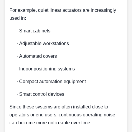
For example, quiet linear actuators are increasingly
used in:
·
Smart cabinets
·
Adjustable workstations
·
Automated covers
·
Indoor positioning systems
·
Compact automation equipment
·
Smart control devices
Since these systems are often installed close to
operators or end users, continuous operating noise
can become more noticeable over time.