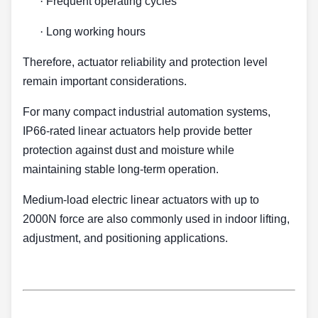
·
Frequent operating cycles
·
Long working hours
Therefore, actuator reliability and protection level
remain important considerations.
For many compact industrial automation systems,
IP66-rated linear actuators help provide better
protection against dust and moisture while
maintaining stable long-term operation.
Medium-load electric linear actuators with up to
2000N force are also commonly used in indoor lifting,
adjustment, and positioning applications.