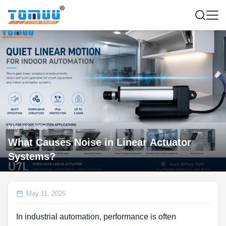
May 11, 2026
What Causes Noise in Linear Actuator
Systems?
May 11, 2026
In industrial automation, performance is often