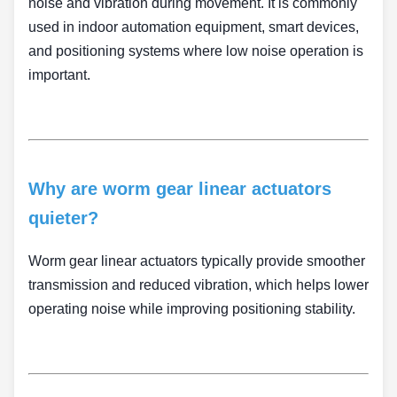
noise and vibration during movement. It is commonly
used in indoor automation equipment, smart devices,
and positioning systems where low noise operation is
important.
Why are worm gear linear actuators
quieter?
Worm gear linear actuators typically provide smoother
transmission and reduced vibration, which helps lower
operating noise while improving positioning stability.