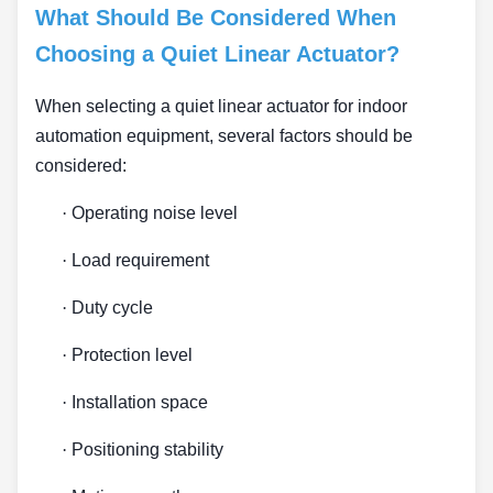
What Should Be Considered When
Choosing a Quiet Linear Actuator?
When selecting a quiet linear actuator for indoor
automation equipment, several factors should be
considered:
·
Operating noise level
·
Load requirement
·
Duty cycle
·
Protection level
·
Installation space
·
Positioning stability