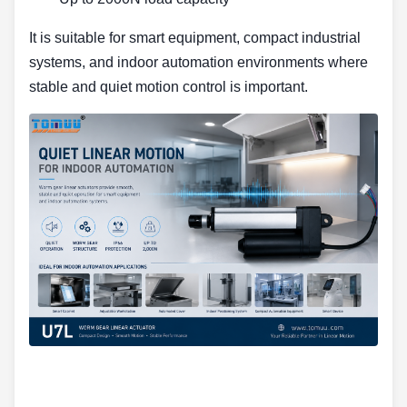
It is suitable for smart equipment, compact industrial
systems, and indoor automation environments where
stable and quiet motion control is important.