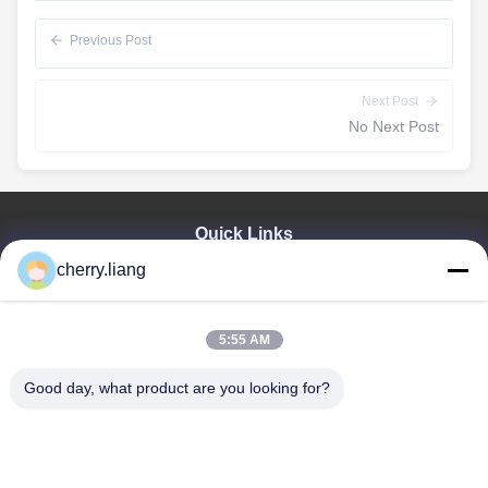
Previous Post
Next Post
No Next Post
Quick Links
cherry.liang
Home
Products
VR Show
5:55 AM
About Us
Contact Us
Good day, what product are you looking for?
News
Cases
Support