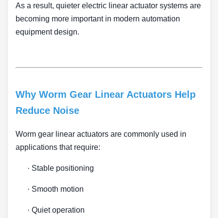
As a result, quieter electric linear actuator systems are
becoming more important in modern automation
equipment design.
Why Worm Gear Linear Actuators Help
Reduce Noise
Worm gear linear actuators are commonly used in
applications that require:
·
Stable positioning
·
Smooth motion
·
Quiet operation