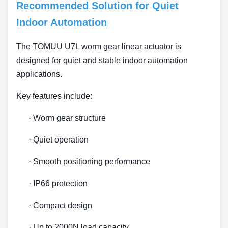
Recommended Solution for Quiet
Indoor Automation
The TOMUU U7L worm gear linear actuator is
designed for quiet and stable indoor automation
applications.
Key features include:
·
Worm gear structure
·
Quiet operation
·
Smooth positioning performance
·
IP66 protection
·
Compact design
·
Up to 2000N load capacity