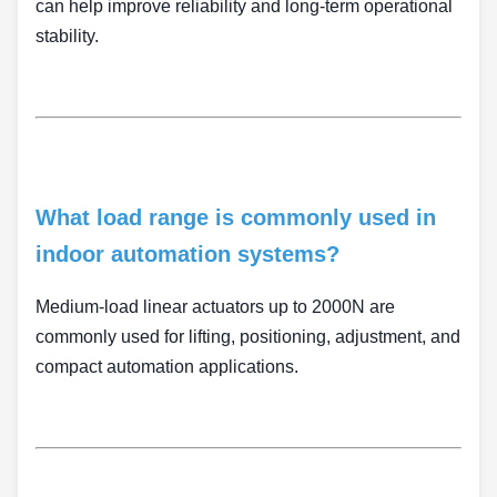
can help improve reliability and long-term operational
stability.
What load range is commonly used in
indoor automation systems?
Medium-load linear actuators up to 2000N are
commonly used for lifting, positioning, adjustment, and
compact automation applications.