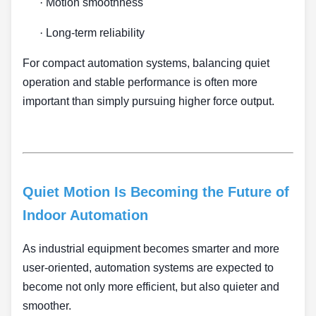
·
Motion smoothness
·
Long-term reliability
For compact automation systems, balancing quiet
operation and stable performance is often more
important than simply pursuing higher force output.
Quiet Motion Is Becoming the Future of
Indoor Automation
As industrial equipment becomes smarter and more
user-oriented, automation systems are expected to
become not only more efficient, but also quieter and
smoother.