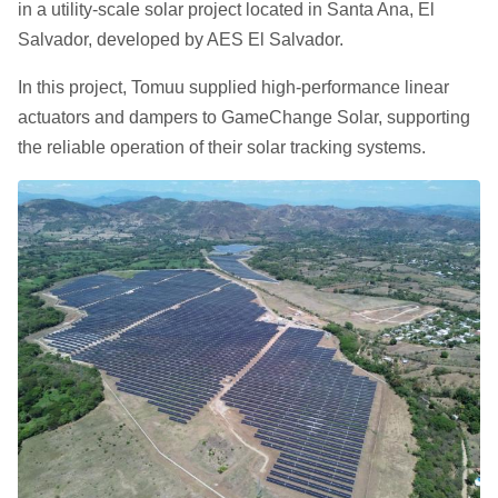
in a utility-scale solar project located in Santa Ana, El
Salvador, developed by AES El Salvador.
In this project, Tomuu supplied high-performance linear
actuators and dampers to GameChange Solar, supporting
the reliable operation of their solar tracking systems.