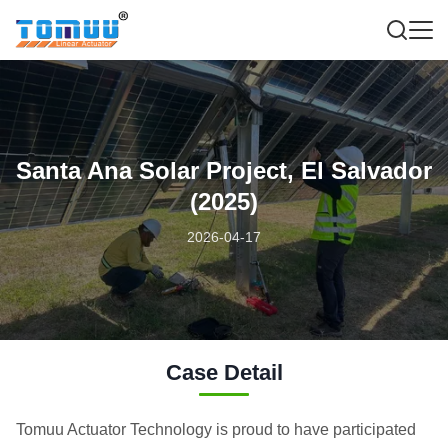
Santa Ana Solar Project, El Salvador
(2025)
2026-04-17
Case Detail
Tomuu Actuator Technology is proud to have participated