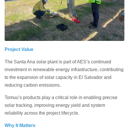
Project Value
The Santa Ana solar plant is part of AES’s continued
investment in renewable energy infrastructure, contributing
to the expansion of solar capacity in El Salvador and
reducing carbon emissions.
Tomuu’s products play a critical role in enabling precise
solar tracking, improving energy yield and system
reliability across the project lifecycle.
Why It Matters