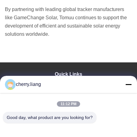
By partnering with leading global tracker manufacturers
like GameChange Solar, Tomuu continues to support the
development of efficient and sustainable solar energy
solutions worldwide.
Quick Links
cherry.liang
Home
Products
VR Show
11:12 PM
About Us
Contact Us
Good day, what product are you looking for?
News
Cases