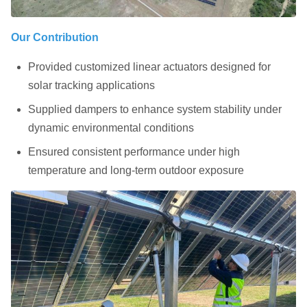
Our Contribution
Provided customized linear actuators designed for
solar tracking applications
Supplied dampers to enhance system stability under
dynamic environmental conditions
Ensured consistent performance under high
temperature and long-term outdoor exposure