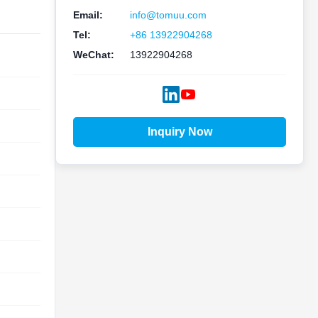
Email:
info@tomuu.com
Tel:
+86 13922904268
WeChat:
13922904268
Inquiry Now