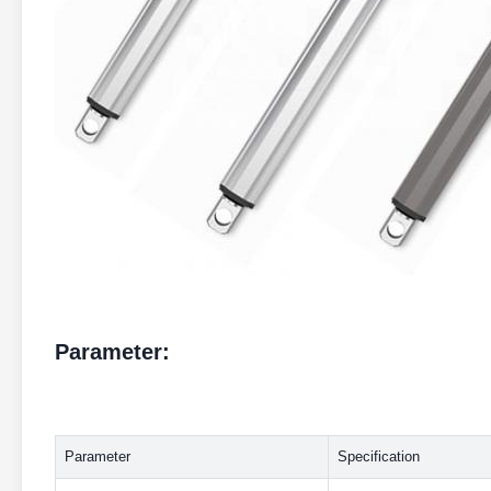
Parameter:
Parameter
Specification