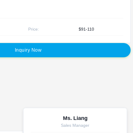
Price:
$91-110
I
n
q
u
i
r
y
N
o
w
Ms. Liang
Sales Manager