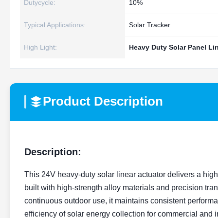
Dutycycle:
10%
Typical Applications:
Solar Tracker
High Light:
Heavy Duty Solar Panel Li
Product Description
Description:
This 24V heavy-duty solar linear actuator delivers a high 
built with high-strength alloy materials and precision tr
continuous outdoor use, it maintains consistent perform
efficiency of solar energy collection for commercial and i