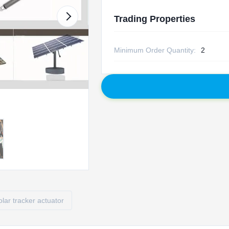
Trading Properties
Minimum Order Quantity:
2
olar tracker actuator