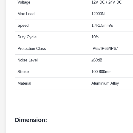
Voltage
12V DC / 24V DC
Max Load
12000N
Speed
1.4-1.5mm/s
Duty Cycle
10%
Protection Class
IP65/IP66/IP67
Noise Level
≤60dB
Stroke
100-800mm
Material
Aluminium Alloy
Dimension: