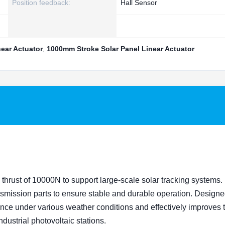
Position feedback:
Hall Sensor
near Actuator
,
1000mm Stroke Solar Panel Linear Actuator
thrust of 10000N to support large-scale solar tracking systems. I
ansmission parts to ensure stable and durable operation. Designe
ance under various weather conditions and effectively improves 
ndustrial photovoltaic stations.