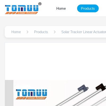
Home
Products
Home
Products
Solar Tracker Linear Actuato