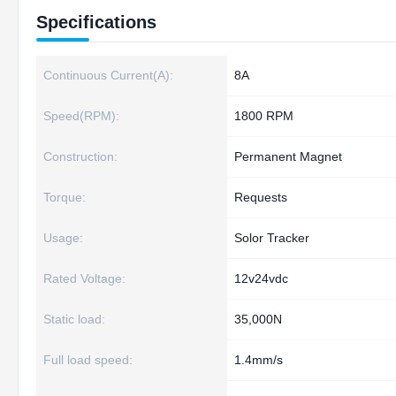
Specifications
Continuous Current(A):
8A
Speed(RPM):
1800 RPM
Construction:
Permanent Magnet
Torque:
Requests
Usage:
Solor Tracker
Rated Voltage:
12v24vdc
Static load:
35,000N
Full load speed:
1.4mm/s