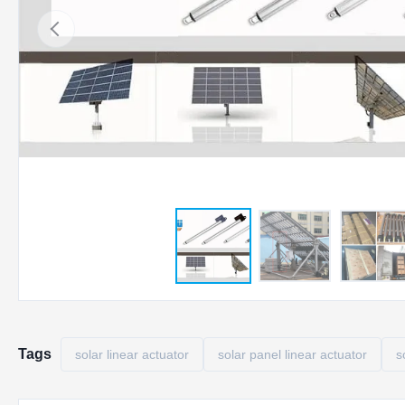
Tags
solar linear actuator
solar panel linear actuator
s