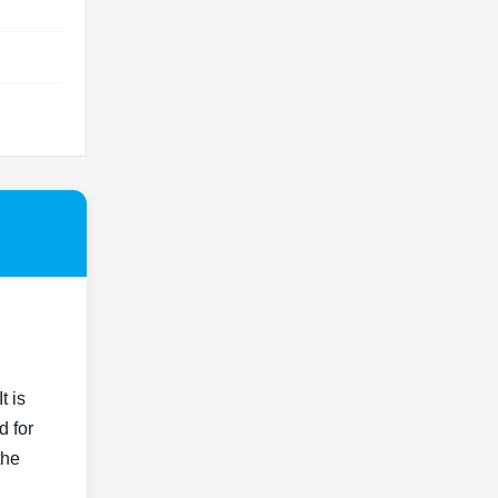
t is
d for
the