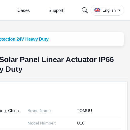
Cases
Support
English
otection 24V Heavy Duty
olar Panel Linear Actuator IP66
y Duty
ng, China
Brand Name:
TOMUU
Model Number:
U10