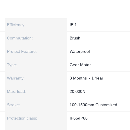
Efficiency:
IE 1
Commutation:
Brush
Protect Feature:
Waterproof
Type:
Gear Motor
Warranty:
3 Months ~ 1 Year
Max. load:
20,000N
Stroke:
100-1500mm Customized
Protection class:
IP65/IP66