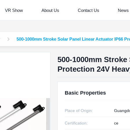
VR Show
About Us
Contact Us
News
r
500-1000mm Stroke Solar Panel Linear Actuator IP66 Pr
500-1000mm Stroke S
Protection 24V Heav
Basic Properties
Place of Origin:
Guangdo
Certification:
ce